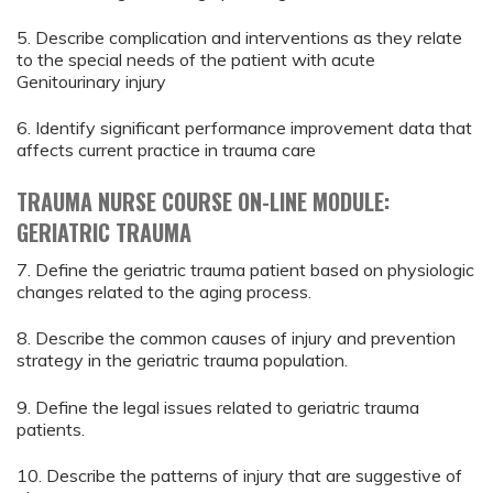
5. Describe complication and interventions as they relate
to the special needs of the patient with acute
Genitourinary injury
6. Identify significant performance improvement data that
affects current practice in trauma care
TRAUMA NURSE COURSE ON-LINE MODULE:
GERIATRIC TRAUMA
7. Define the geriatric trauma patient based on physiologic
changes related to the aging process.
8. Describe the common causes of injury and prevention
strategy in the geriatric trauma population.
9. Define the legal issues related to geriatric trauma
patients.
10. Describe the patterns of injury that are suggestive of