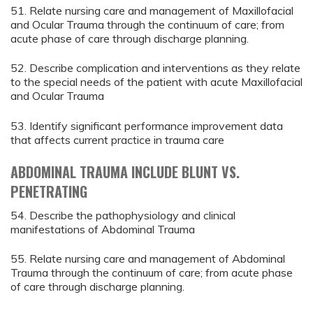
51. Relate nursing care and management of Maxillofacial
and Ocular Trauma through the continuum of care; from
acute phase of care through discharge planning.
52. Describe complication and interventions as they relate
to the special needs of the patient with acute Maxillofacial
and Ocular Trauma
53. Identify significant performance improvement data
that affects current practice in trauma care
ABDOMINAL TRAUMA INCLUDE BLUNT VS.
PENETRATING
54. Describe the pathophysiology and clinical
manifestations of Abdominal Trauma
55. Relate nursing care and management of Abdominal
Trauma through the continuum of care; from acute phase
of care through discharge planning.