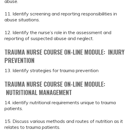
abuse.
11. Identify screening and reporting responsibilities in
abuse situations.
12. Identify the nurse’s role in the assessment and
reporting of suspected abuse and neglect.
TRAUMA NURSE COURSE ON-LINE MODULE: INJURY
PREVENTION
13. Identify strategies for trauma prevention
TRAUMA NURSE COURSE ON-LINE MODULE:
NUTRITIONAL MANAGEMENT
14. identify nutritional requirements unique to trauma
patients.
15. Discuss various methods and routes of nutrition as it
relates to trauma patients.