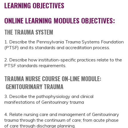
LEARNING OBJECTIVES
ONLINE LEARNING MODULES OBJECTIVES:
THE TRAUMA SYSTEM
1. Describe the Pennsylvania Trauma Systems Foundation
(PTSF) and its standards and accreditation process.
2. Describe how institution-specific practices relate to the
PTSF standards requirements.
TRAUMA NURSE COURSE ON-LINE MODULE:
GENITOURINARY TRAUMA
3. Describe the pathophysiology and clinical
manifestations of Genitourinary trauma
4. Relate nursing care and management of Genitourinary
trauma through the continuum of care; from acute phase
of care through discharge planning.