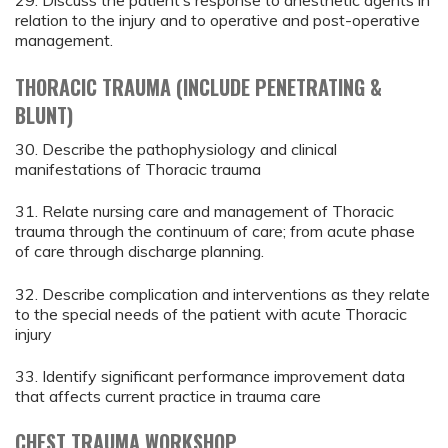
29. Discuss the patient’s response to anesthetic agents in
relation to the injury and to operative and post-operative
management.
THORACIC TRAUMA (INCLUDE PENETRATING &
BLUNT)
30. Describe the pathophysiology and clinical
manifestations of Thoracic trauma
31. Relate nursing care and management of Thoracic
trauma through the continuum of care; from acute phase
of care through discharge planning.
32. Describe complication and interventions as they relate
to the special needs of the patient with acute Thoracic
injury
33. Identify significant performance improvement data
that affects current practice in trauma care
CHEST TRAUMA WORKSHOP