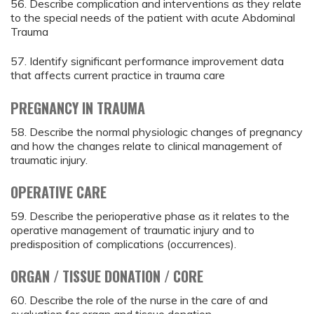
56. Describe complication and interventions as they relate
to the special needs of the patient with acute Abdominal
Trauma
57. Identify significant performance improvement data
that affects current practice in trauma care
PREGNANCY IN TRAUMA
58. Describe the normal physiologic changes of pregnancy
and how the changes relate to clinical management of
traumatic injury.
OPERATIVE CARE
59. Describe the perioperative phase as it relates to the
operative management of traumatic injury and to
predisposition of complications (occurrences).
ORGAN / TISSUE DONATION / CORE
60. Describe the role of the nurse in the care of and