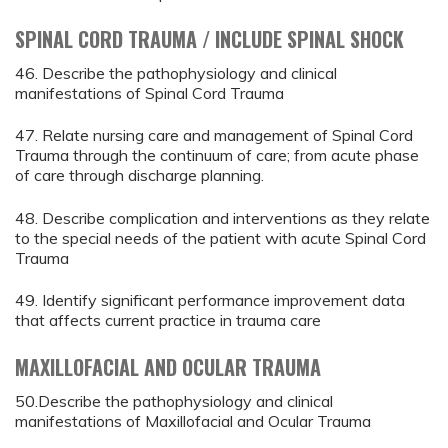
SPINAL CORD TRAUMA / INCLUDE SPINAL SHOCK
46. Describe the pathophysiology and clinical
manifestations of Spinal Cord Trauma
47. Relate nursing care and management of Spinal Cord
Trauma through the continuum of care; from acute phase
of care through discharge planning.
48. Describe complication and interventions as they relate
to the special needs of the patient with acute Spinal Cord
Trauma
49. Identify significant performance improvement data
that affects current practice in trauma care
MAXILLOFACIAL AND OCULAR TRAUMA
50.Describe the pathophysiology and clinical
manifestations of Maxillofacial and Ocular Trauma