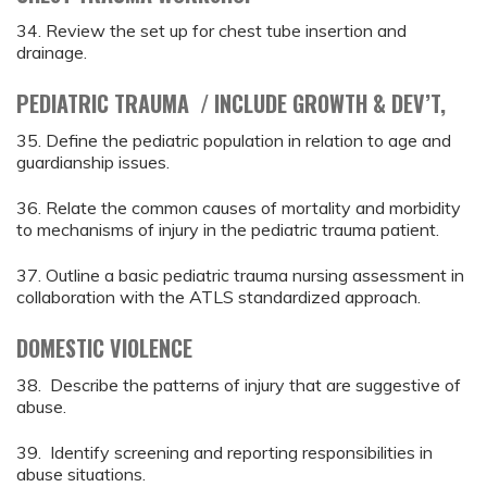
34. Review the set up for chest tube insertion and
drainage.
PEDIATRIC TRAUMA / INCLUDE GROWTH & DEV’T,
35. Define the pediatric population in relation to age and
guardianship issues.
36. Relate the common causes of mortality and morbidity
to mechanisms of injury in the pediatric trauma patient.
37. Outline a basic pediatric trauma nursing assessment in
collaboration with the ATLS standardized approach.
DOMESTIC VIOLENCE
38. Describe the patterns of injury that are suggestive of
abuse.
39. Identify screening and reporting responsibilities in
abuse situations.