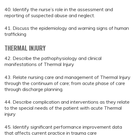
40. Identify the nurse’s role in the assessment and
reporting of suspected abuse and neglect.
41. Discuss the epidemiology and warning signs of human
trafficking
THERMAL INJURY
42. Describe the pathophysiology and clinical
manifestations of Thermal Injury
43. Relate nursing care and management of Thermal Injury
through the continuum of care; from acute phase of care
through discharge planning.
44. Describe complication and interventions as they relate
to the special needs of the patient with acute Thermal
injury
45. Identify significant performance improvement data
that affects current practice in trauma care