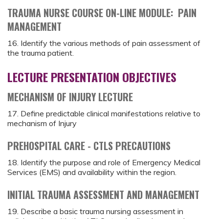
TRAUMA NURSE COURSE ON-LINE MODULE: PAIN
MANAGEMENT
16. Identify the various methods of pain assessment of
the trauma patient.
LECTURE PRESENTATION OBJECTIVES
MECHANISM OF INJURY LECTURE
17. Define predictable clinical manifestations relative to
mechanism of Injury
PREHOSPITAL CARE - CTLS PRECAUTIONS
18. Identify the purpose and role of Emergency Medical
Services (EMS) and availability within the region.
INITIAL TRAUMA ASSESSMENT AND MANAGEMENT
19. Describe a basic trauma nursing assessment in