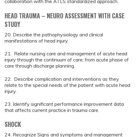
collaboration with the ATLS standardized approach.
HEAD TRAUMA – NEURO ASSESSMENT WITH CASE
STUDY
20. Describe the pathophysiology and clinical
manifestations of head injury.
21. Relate nursing care and management of acute head
injury through the continuum of care; from acute phase of
care through discharge planning.
22. Describe complication and interventions as they
relate to the special needs of the patient with acute head
injury.
23. Identify significant performance improvement data
that affects current practice in trauma care.
SHOCK
24. Recognize Signs and symptoms and management