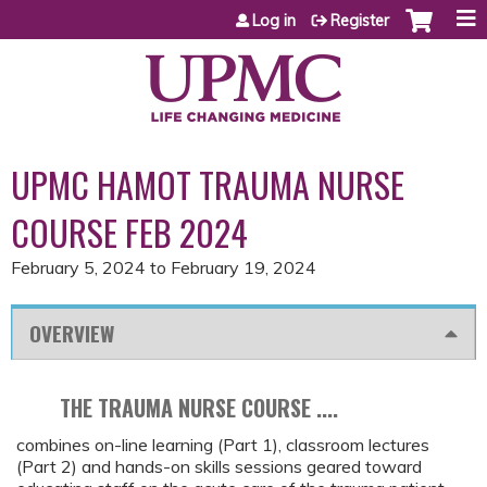
Jump to content
Log in
Register
UPMC HAMOT TRAUMA NURSE
COURSE FEB 2024
February 5, 2024
to
February 19, 2024
OVERVIEW
THE TRAUMA NURSE COURSE ....
combines on-line learning (Part 1), classroom lectures
(Part 2) and hands-on skills sessions geared toward