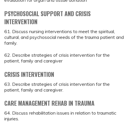
evaluation for organ and tissue donation
PSYCHOSOCIAL SUPPORT AND CRISIS
INTERVENTION
61. Discuss nursing interventions to meet the spiritual,
cultural, and psychosocial needs of the trauma patient and
family.
62. Describe strategies of crisis intervention for the
patient, family and caregiver
CRISIS INTERVENTION
63. Describe strategies of crisis intervention for the
patient, family and caregiver.
CARE MANAGEMENT REHAB IN TRAUMA
64. Discuss rehabilitation issues in relation to traumatic
injuries.