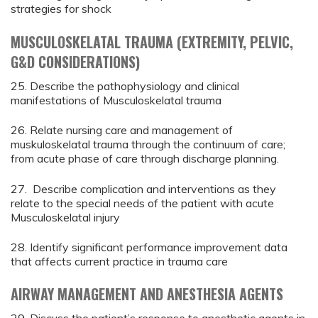
strategies for shock
MUSCULOSKELATAL TRAUMA (EXTREMITY, PELVIC,
G&D CONSIDERATIONS)
25. Describe the pathophysiology and clinical
manifestations of Musculoskelatal trauma
26. Relate nursing care and management of
muskuloskelatal trauma through the continuum of care;
from acute phase of care through discharge planning.
27. Describe complication and interventions as they
relate to the special needs of the patient with acute
Musculoskelatal injury
28. Identify significant performance improvement data
that affects current practice in trauma care
AIRWAY MANAGEMENT AND ANESTHESIA AGENTS