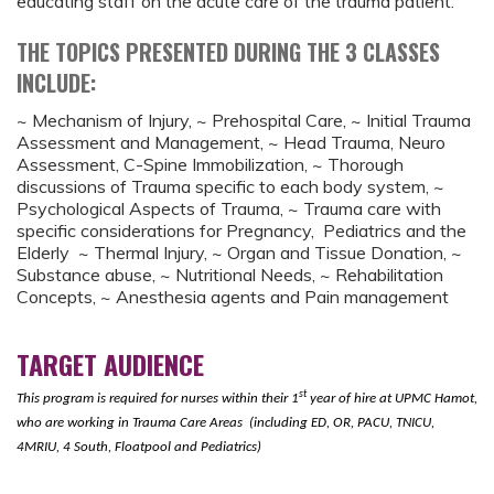
educating staff on the acute care of the trauma patient.
THE TOPICS PRESENTED DURING THE 3 CLASSES
INCLUDE:
~ Mechanism of Injury, ~ Prehospital Care, ~ Initial Trauma
Assessment and Management, ~ Head Trauma, Neuro
Assessment, C-Spine Immobilization, ~ Thorough
discussions of Trauma specific to each body system, ~
Psychological Aspects of Trauma, ~ Trauma care with
specific considerations for Pregnancy, Pediatrics and the
Elderly ~ Thermal Injury, ~ Organ and Tissue Donation, ~
Substance abuse, ~ Nutritional Needs, ~ Rehabilitation
Concepts, ~ Anesthesia agents and Pain management
TARGET AUDIENCE
st
This program is required for nurses within their 1
year of hire at UPMC Hamot,
who are working in Trauma Care Areas
(including ED, OR, PACU, TNICU,
4MRIU, 4 South, Floatpool and Pediatrics)