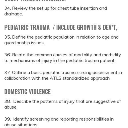
34. Review the set up for chest tube insertion and
drainage.
PEDIATRIC TRAUMA / INCLUDE GROWTH & DEV’T,
35. Define the pediatric population in relation to age and
guardianship issues.
36. Relate the common causes of mortality and morbidity
to mechanisms of injury in the pediatric trauma patient.
37. Outline a basic pediatric trauma nursing assessment in
collaboration with the ATLS standardized approach.
DOMESTIC VIOLENCE
38. Describe the patterns of injury that are suggestive of
abuse.
39. Identify screening and reporting responsibilities in
abuse situations.