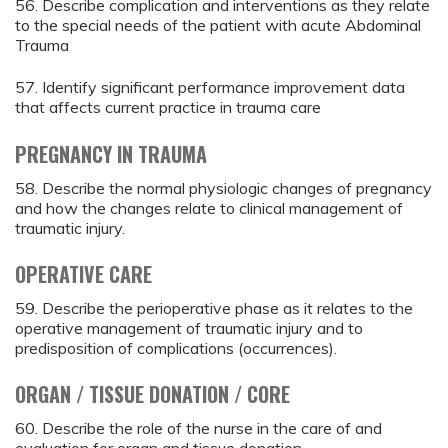
56. Describe complication and interventions as they relate
to the special needs of the patient with acute Abdominal
Trauma
57. Identify significant performance improvement data
that affects current practice in trauma care
PREGNANCY IN TRAUMA
58. Describe the normal physiologic changes of pregnancy
and how the changes relate to clinical management of
traumatic injury.
OPERATIVE CARE
59. Describe the perioperative phase as it relates to the
operative management of traumatic injury and to
predisposition of complications (occurrences).
ORGAN / TISSUE DONATION / CORE
60. Describe the role of the nurse in the care of and