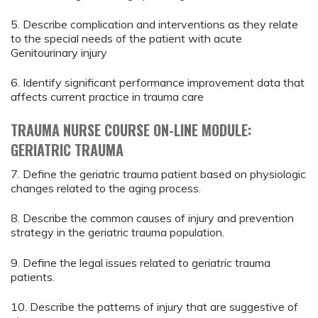
5. Describe complication and interventions as they relate
to the special needs of the patient with acute
Genitourinary injury
6. Identify significant performance improvement data that
affects current practice in trauma care
TRAUMA NURSE COURSE ON-LINE MODULE:
GERIATRIC TRAUMA
7. Define the geriatric trauma patient based on physiologic
changes related to the aging process.
8. Describe the common causes of injury and prevention
strategy in the geriatric trauma population.
9. Define the legal issues related to geriatric trauma
patients.
10. Describe the patterns of injury that are suggestive of