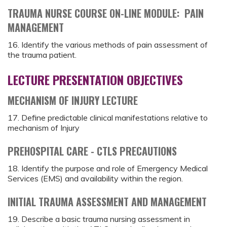
TRAUMA NURSE COURSE ON-LINE MODULE: PAIN
MANAGEMENT
16. Identify the various methods of pain assessment of
the trauma patient.
LECTURE PRESENTATION OBJECTIVES
MECHANISM OF INJURY LECTURE
17. Define predictable clinical manifestations relative to
mechanism of Injury
PREHOSPITAL CARE - CTLS PRECAUTIONS
18. Identify the purpose and role of Emergency Medical
Services (EMS) and availability within the region.
INITIAL TRAUMA ASSESSMENT AND MANAGEMENT
19. Describe a basic trauma nursing assessment in