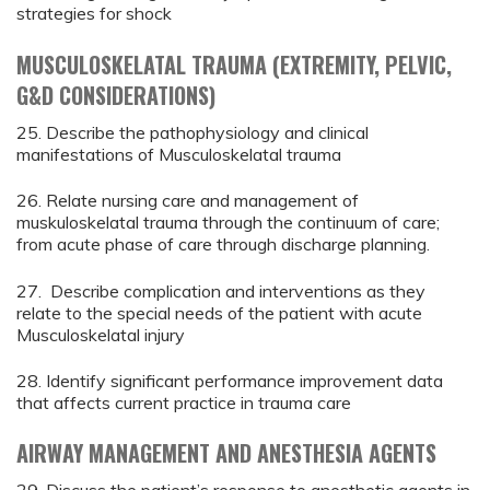
strategies for shock
MUSCULOSKELATAL TRAUMA (EXTREMITY, PELVIC,
G&D CONSIDERATIONS)
25. Describe the pathophysiology and clinical
manifestations of Musculoskelatal trauma
26. Relate nursing care and management of
muskuloskelatal trauma through the continuum of care;
from acute phase of care through discharge planning.
27. Describe complication and interventions as they
relate to the special needs of the patient with acute
Musculoskelatal injury
28. Identify significant performance improvement data
that affects current practice in trauma care
AIRWAY MANAGEMENT AND ANESTHESIA AGENTS