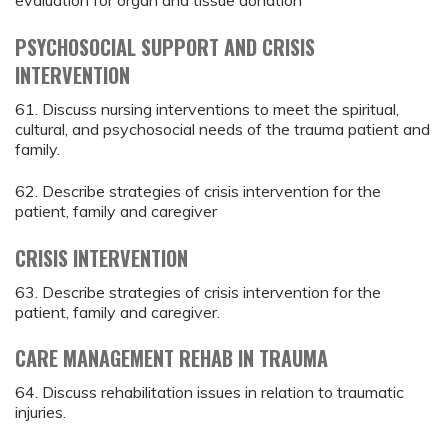
evaluation for organ and tissue donation
PSYCHOSOCIAL SUPPORT AND CRISIS
INTERVENTION
61. Discuss nursing interventions to meet the spiritual,
cultural, and psychosocial needs of the trauma patient and
family.
62. Describe strategies of crisis intervention for the
patient, family and caregiver
CRISIS INTERVENTION
63. Describe strategies of crisis intervention for the
patient, family and caregiver.
CARE MANAGEMENT REHAB IN TRAUMA
64. Discuss rehabilitation issues in relation to traumatic
injuries.