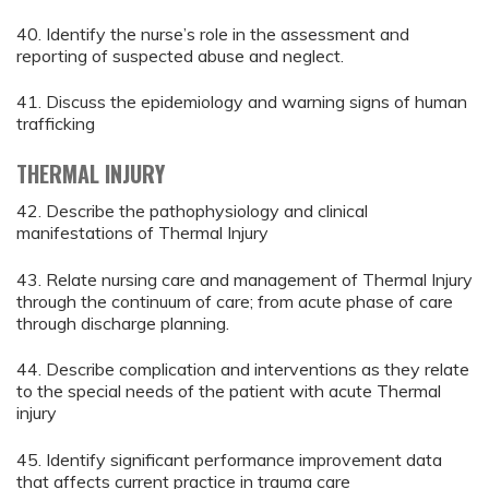
40. Identify the nurse’s role in the assessment and
reporting of suspected abuse and neglect.
41. Discuss the epidemiology and warning signs of human
trafficking
THERMAL INJURY
42. Describe the pathophysiology and clinical
manifestations of Thermal Injury
43. Relate nursing care and management of Thermal Injury
through the continuum of care; from acute phase of care
through discharge planning.
44. Describe complication and interventions as they relate
to the special needs of the patient with acute Thermal
injury
45. Identify significant performance improvement data
that affects current practice in trauma care