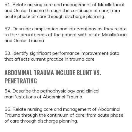
51. Relate nursing care and management of Maxillofacial
and Ocular Trauma through the continuum of care; from
acute phase of care through discharge planning.
52. Describe complication and interventions as they relate
to the special needs of the patient with acute Maxillofacial
and Ocular Trauma
53. Identify significant performance improvement data
that affects current practice in trauma care
ABDOMINAL TRAUMA INCLUDE BLUNT VS.
PENETRATING
54. Describe the pathophysiology and clinical
manifestations of Abdominal Trauma
55. Relate nursing care and management of Abdominal
Trauma through the continuum of care; from acute phase
of care through discharge planning.