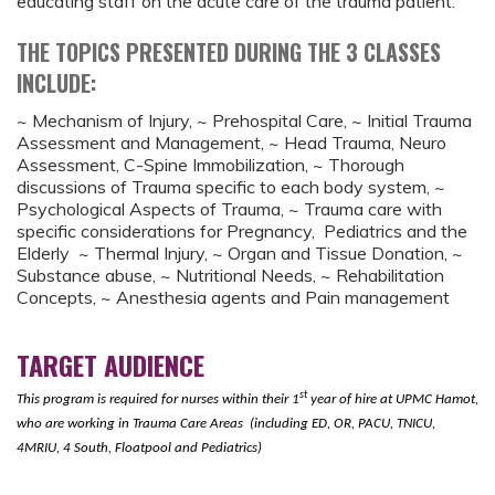
educating staff on the acute care of the trauma patient.
THE TOPICS PRESENTED DURING THE 3 CLASSES
INCLUDE:
~ Mechanism of Injury, ~ Prehospital Care, ~ Initial Trauma
Assessment and Management, ~ Head Trauma, Neuro
Assessment, C-Spine Immobilization, ~ Thorough
discussions of Trauma specific to each body system, ~
Psychological Aspects of Trauma, ~ Trauma care with
specific considerations for Pregnancy, Pediatrics and the
Elderly ~ Thermal Injury, ~ Organ and Tissue Donation, ~
Substance abuse, ~ Nutritional Needs, ~ Rehabilitation
Concepts, ~ Anesthesia agents and Pain management
TARGET AUDIENCE
st
This program is required for nurses within their 1
year of hire at UPMC Hamot,
who are working in Trauma Care Areas
(including ED, OR, PACU, TNICU,
4MRIU, 4 South, Floatpool and Pediatrics)