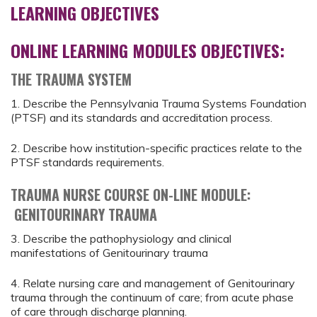
LEARNING OBJECTIVES
ONLINE LEARNING MODULES OBJECTIVES:
THE TRAUMA SYSTEM
1. Describe the Pennsylvania Trauma Systems Foundation
(PTSF) and its standards and accreditation process.
2. Describe how institution-specific practices relate to the
PTSF standards requirements.
TRAUMA NURSE COURSE ON-LINE MODULE:
GENITOURINARY TRAUMA
3. Describe the pathophysiology and clinical
manifestations of Genitourinary trauma
4. Relate nursing care and management of Genitourinary
trauma through the continuum of care; from acute phase
of care through discharge planning.