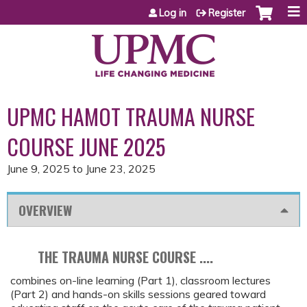
Jump to content
Log in
Register
UPMC HAMOT TRAUMA NURSE
COURSE JUNE 2025
June 9, 2025
to
June 23, 2025
OVERVIEW
THE TRAUMA NURSE COURSE ....
combines on-line learning (Part 1), classroom lectures
(Part 2) and hands-on skills sessions geared toward