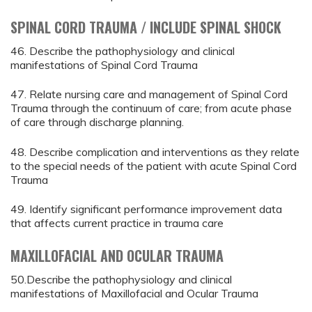
SPINAL CORD TRAUMA / INCLUDE SPINAL SHOCK
46. Describe the pathophysiology and clinical
manifestations of Spinal Cord Trauma
47. Relate nursing care and management of Spinal Cord
Trauma through the continuum of care; from acute phase
of care through discharge planning.
48. Describe complication and interventions as they relate
to the special needs of the patient with acute Spinal Cord
Trauma
49. Identify significant performance improvement data
that affects current practice in trauma care
MAXILLOFACIAL AND OCULAR TRAUMA
50.Describe the pathophysiology and clinical
manifestations of Maxillofacial and Ocular Trauma