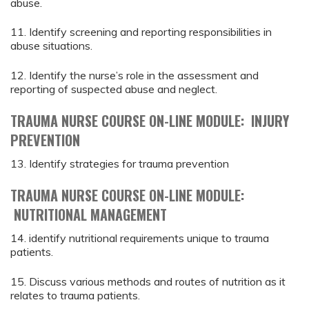
abuse.
11. Identify screening and reporting responsibilities in
abuse situations.
12. Identify the nurse’s role in the assessment and
reporting of suspected abuse and neglect.
TRAUMA NURSE COURSE ON-LINE MODULE: INJURY
PREVENTION
13. Identify strategies for trauma prevention
TRAUMA NURSE COURSE ON-LINE MODULE:
NUTRITIONAL MANAGEMENT
14. identify nutritional requirements unique to trauma
patients.
15. Discuss various methods and routes of nutrition as it
relates to trauma patients.