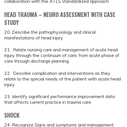
collaboration with the ATLS standardized approach.
HEAD TRAUMA – NEURO ASSESSMENT WITH CASE
STUDY
20. Describe the pathophysiology and clinical
manifestations of head injury.
21. Relate nursing care and management of acute head
injury through the continuum of care; from acute phase of
care through discharge planning.
22. Describe complication and interventions as they
relate to the special needs of the patient with acute head
injury.
23. Identify significant performance improvement data
that affects current practice in trauma care.
SHOCK
24. Recognize Signs and symptoms and management