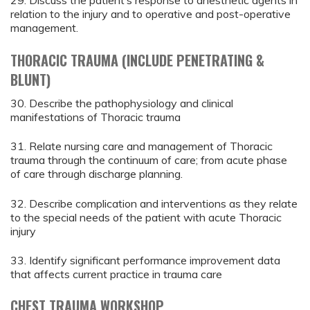
29. Discuss the patient’s response to anesthetic agents in
relation to the injury and to operative and post-operative
management.
THORACIC TRAUMA (INCLUDE PENETRATING &
BLUNT)
30. Describe the pathophysiology and clinical
manifestations of Thoracic trauma
31. Relate nursing care and management of Thoracic
trauma through the continuum of care; from acute phase
of care through discharge planning.
32. Describe complication and interventions as they relate
to the special needs of the patient with acute Thoracic
injury
33. Identify significant performance improvement data
that affects current practice in trauma care
CHEST TRAUMA WORKSHOP