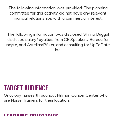
The following information was provided: The planning
committee for this activity did not have any relevant
financial relationships with a commercial interest.
The following information was disclosed: Shrina Duggal
disclosed salary/royalties from CE Speakers’ Bureau for
Incyte, and Astellas/Pfizer; and consulting for UpToDate,
Inc.
TARGET AUDIENCE
Oncology nurses throughout Hillman Cancer Center who
are Nurse Trainers for their location.
LEARNING OBJECTIVES