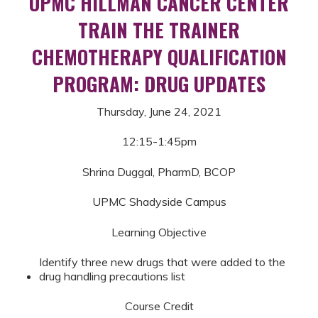
UPMC HILLMAN CANCER CENTER
TRAIN THE TRAINER
CHEMOTHERAPY QUALIFICATION
PROGRAM: DRUG UPDATES
Thursday, June 24, 2021
12:15-1:45pm
Shrina Duggal, PharmD, BCOP
UPMC Shadyside Campus
Learning Objective
Identify three new drugs that were added to the
drug handling precautions list
Course Credit