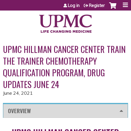
Jump to content
Log in
Register
UPMC HILLMAN CANCER CENTER TRAIN
THE TRAINER CHEMOTHERAPY
QUALIFICATION PROGRAM, DRUG
UPDATES JUNE 24
June 24, 2021
OVERVIEW