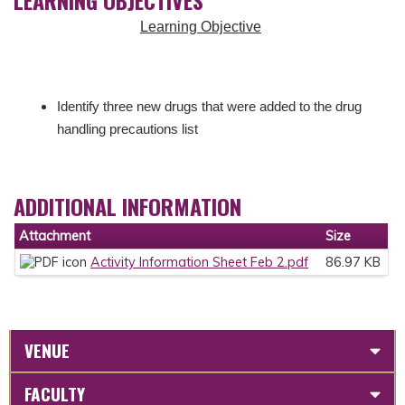
Learning Objective
Identify three new drugs that were added to the drug
handling precautions list
ADDITIONAL INFORMATION
Attachment
Size
Activity Information Sheet Feb 2.pdf
86.97 KB
VENUE
FACULTY