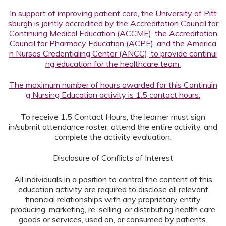
In support of improving patient care, the University of Pitt
sburgh is jointly accredited by the Accreditation Council for
Continuing Medical Education (ACCME), the Accreditation
Council for Pharmacy Education (ACPE), and the America
n Nurses Credentialing Center (ANCC), to provide continui
ng education for the healthcare team.
The maximum number of hours awarded for this Continuin
g Nursing Education activity is 1.5 contact hours.
To receive 1.5 Contact Hours, the learner must sign
in/submit attendance roster, attend the entire activity, and
complete the activity evaluation.
Disclosure of Conflicts of Interest
All individuals in a position to control the content of this
education activity are required to disclose all relevant
financial relationships with any proprietary entity
producing, marketing, re-selling, or distributing health care
goods or services, used on, or consumed by patients.