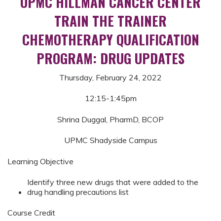
UPMC HILLMAN CANCER CENTER
TRAIN THE TRAINER
CHEMOTHERAPY QUALIFICATION
PROGRAM: DRUG UPDATES
Thursday, February 24, 2022
12:15-1:45pm
Shrina Duggal, PharmD, BCOP
UPMC Shadyside Campus
Learning Objective
Identify three new drugs that were added to the
drug handling precautions list
Course Credit