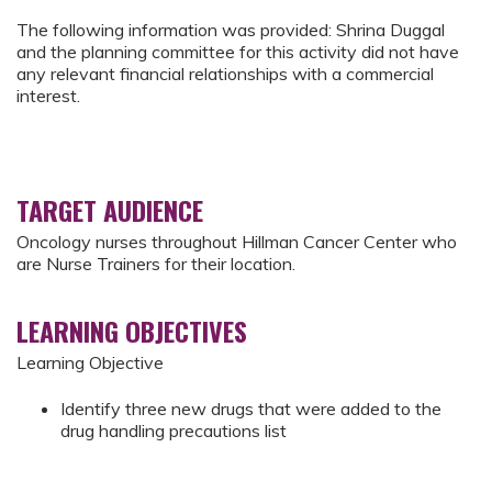
The following information was provided: Shrina Duggal
and the planning committee for this activity did not have
any relevant financial relationships with a commercial
interest.
TARGET AUDIENCE
Oncology nurses throughout Hillman Cancer Center who
are Nurse Trainers for their location.
LEARNING OBJECTIVES
Learning Objective
Identify three new drugs that were added to the
drug handling precautions list