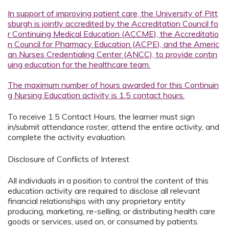
In support of improving patient care, the University of Pitt
sburgh is jointly accredited by the Accreditation Council fo
r Continuing Medical Education (ACCME), the Accreditatio
n Council for Pharmacy Education (ACPE), and the Americ
an Nurses Credentialing Center (ANCC), to provide contin
uing education for the healthcare team.
The maximum number of hours awarded for this Continuin
g Nursing Education activity is 1.5 contact hours.
To receive 1.5 Contact Hours, the learner must sign
in/submit attendance roster, attend the entire activity, and
complete the activity evaluation.
Disclosure of Conflicts of Interest
All individuals in a position to control the content of this
education activity are required to disclose all relevant
financial relationships with any proprietary entity
producing, marketing, re-selling, or distributing health care
goods or services, used on, or consumed by patients.