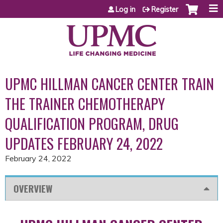
Jump to content
Log in
Register
UPMC HILLMAN CANCER CENTER TRAIN
THE TRAINER CHEMOTHERAPY
QUALIFICATION PROGRAM, DRUG
UPDATES FEBRUARY 24, 2022
February 24, 2022
OVERVIEW