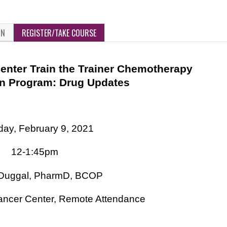
ON
REGISTER/TAKE COURSE
nter Train the Trainer Chemotherapy
on Program: Drug Updates
ay, February 9, 2021
12-1:45pm
 Duggal, PharmD, BCOP
ncer Center, Remote Attendance