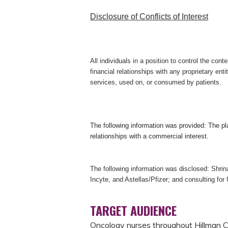
Disclosure of Conflicts of Interest
All individuals in a position to control the conte
financial relationships with any proprietary enti
services, used on, or consumed by patients.
The following information was provided:
The pl
relationships with a commercial interest.
The following information was disclosed: Shrin
Incyte, and Astellas/Pfizer; and consulting for
TARGET AUDIENCE
Oncology nurses throughout Hillman Ca