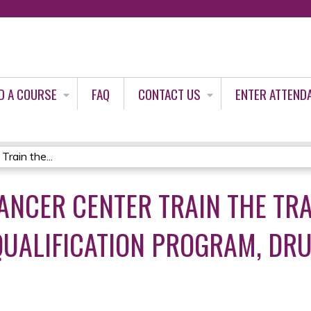
Jump to content
D A COURSE
FAQ
CONTACT US
ENTER ATTEND
rain the...
NCER CENTER TRAIN THE TR
UALIFICATION PROGRAM, DR