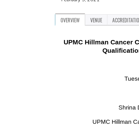
OVERVIEW
VENUE
ACCREDITATI
UPMC Hillman Cancer Ce
Qualificati
Tuesd
Shrina
UPMC Hillman Ca