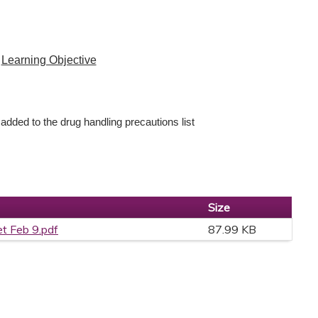
Learning Objective
 added to the drug handling precautions list
Size
et Feb 9.pdf
87.99 KB