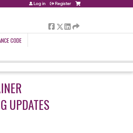
Log in
Register
ANCE CODE
AINER
UG UPDATES