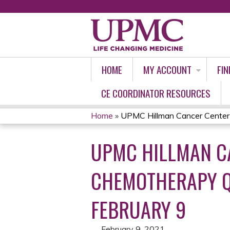
HOME
MY ACCOUNT
FIN
CE COORDINATOR RESOURCES
Home
»
UPMC Hillman Cancer Center T
YOU
UPMC HILLMAN CA
ARE
HERE
CHEMOTHERAPY Q
FEBRUARY 9
February 9, 2021