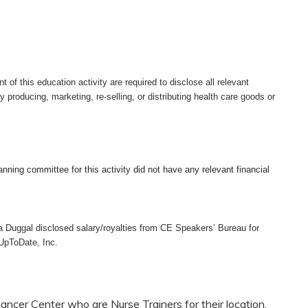
nt of this education activity are required to disclose all relevant
ty producing, marketing, re-selling, or distributing health care goods or
anning committee for this activity did not have any relevant financial
a Duggal disclosed salary/royalties from CE Speakers’ Bureau for
 UpToDate, Inc.
ncer Center who are Nurse Trainers for their location.