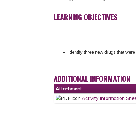
LEARNING OBJECTIVES
Identify three new drugs that were
ADDITIONAL INFORMATION
Attachment
Activity Information She