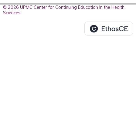
© 2026 UPMC Center for Continuing Education in the Health
Sciences