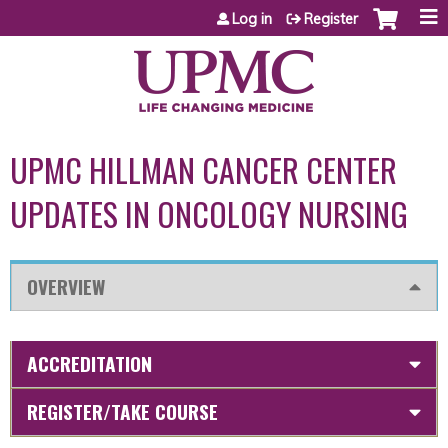
Jump to content
Log in
Register
UPMC HILLMAN CANCER CENTER
UPDATES IN ONCOLOGY NURSING
OVERVIEW
ACCREDITATION
REGISTER/TAKE COURSE