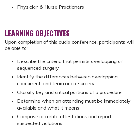
Physician & Nurse Practioners
LEARNING OBJECTIVES
Upon completion of this audio conference, participants will
be able to:
Describe the criteria that permits overlapping or
sequenced surgery
Identify the differences between overlapping,
concurrent, and team or co-surgery,
Classify key and critical portions of a procedure
Determine
when an attending must be immediately
available and what it means
Compose accurate attestations and report
suspected violations
.