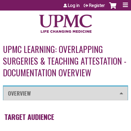
Jump to content
Log in
Register
UPMC LEARNING: OVERLAPPING
SURGERIES & TEACHING ATTESTATION -
DOCUMENTATION OVERVIEW
OVERVIEW
TARGET AUDIENCE