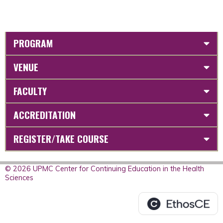
PROGRAM
VENUE
FACULTY
ACCREDITATION
REGISTER/TAKE COURSE
© 2026 UPMC Center for Continuing Education in the Health
Sciences