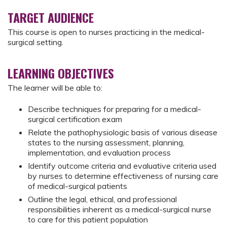
TARGET AUDIENCE
This course is open to nurses practicing in the medical-
surgical setting.
LEARNING OBJECTIVES
The learner will be able to:
Describe techniques for preparing for a medical-
surgical certification exam
Relate the pathophysiologic basis of various disease
states to the nursing assessment, planning,
implementation, and evaluation process
Identify outcome criteria and evaluative criteria used
by nurses to determine effectiveness of nursing care
of medical-surgical patients
Outline the legal, ethical, and professional
responsibilities inherent as a medical-surgical nurse
to care for this patient population