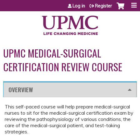
Jump to content
Log in
Register
UPMC MEDICAL-SURGICAL
CERTIFICATION REVIEW COURSE
OVERVIEW
This self-paced course will help prepare medical-surgical
nurses to sit for the medical-surgical certification exam by
reviewing the pathophysiology of various conditions, the
care of the medical-surgical patient, and test-taking
strategies.