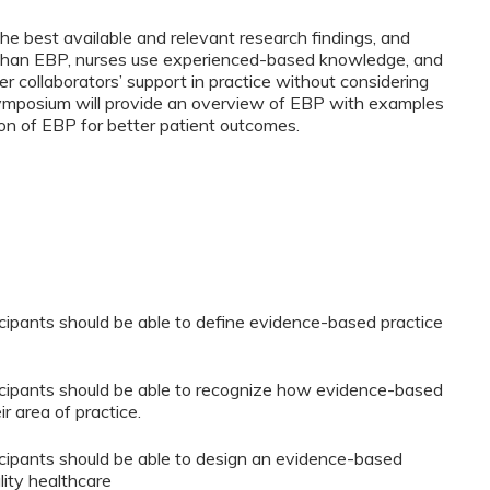
e best available and relevant research findings, and
r, than EBP, nurses use experienced-based knowledge, and
er collaborators’ support in practice without considering
symposium will provide an overview of EBP with examples
on of EBP for better patient outcomes.
rticipants should be able to define evidence-based practice
rticipants should be able to recognize how evidence-based
r area of practice.
rticipants should be able to design an evidence-based
lity healthcare