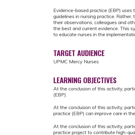
Evidence-based practice (EBP) uses th
guidelines in nursing practice. Rathe
their observations, colleagues and oth
the best and current evidence. This 
to educate nurses in the implementati
TARGET AUDIENCE
UPMC Mercy Nurses
LEARNING OBJECTIVES
At the conclusion of this activity, pa
(EBP).
At the conclusion of this activity, pa
practice (EBP) can improve care in thei
At the conclusion of this activity, pa
practice project to contribute high-qua