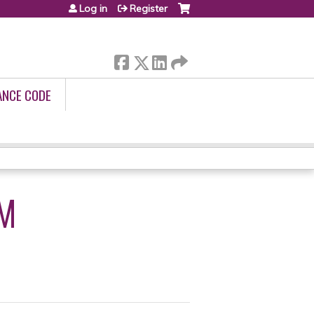
Log in
Register
ANCE CODE
M