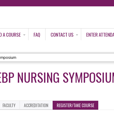
Jump to content
D A COURSE
FAQ
CONTACT US
ENTER ATTEND
ymposium
EBP NURSING SYMPOSIU
FACULTY
ACCREDITATION
REGISTER/TAKE COURSE