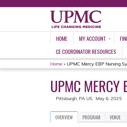
HOME
MY ACCOUNT
FIN
CE COORDINATOR RESOURCES
Home
»
UPMC Mercy EBP Nursing S
YOU
UPMC MERCY 
ARE
HERE
Pittsburgh, PA US
May 6, 2025
OVERVIEW
PROGRAM
VENUE