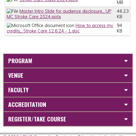
MB
Master Intro Slide for audience disclosure_ UP
46.23
MC Stroke Care 2024.pptx
KB
How to access my
94
credits_ Stroke Care 12.6.24 - 1.doc
KB
PROGRAM
VENUE
FACULTY
ACCREDITATION
REGISTER/TAKE COURSE