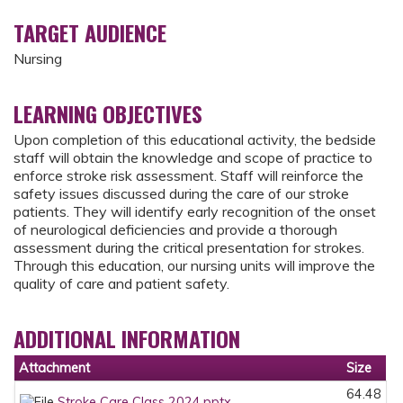
TARGET AUDIENCE
Nursing
LEARNING OBJECTIVES
Upon completion of this educational activity, the bedside
staff will obtain the knowledge and scope of practice to
enforce stroke risk assessment. Staff will reinforce the
safety issues discussed during the care of our stroke
patients. They will identify early recognition of the onset
of neurological deficiencies and provide a thorough
assessment during the critical presentation for strokes.
Through this education, our nursing units will improve the
quality of care and patient safety.
ADDITIONAL INFORMATION
Attachment
Size
64.48
Stroke Care Class 2024.pptx