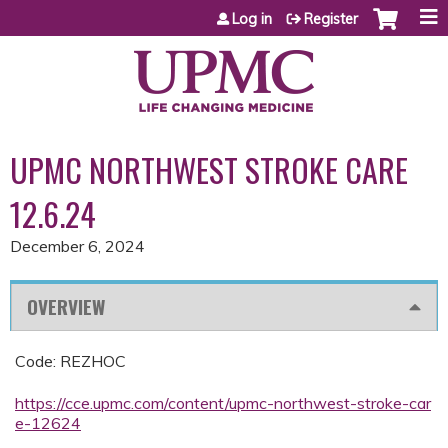
Jump to content
Log in
Register
UPMC NORTHWEST STROKE CARE
12.6.24
December 6, 2024
OVERVIEW
Code: REZHOC
https://cce.upmc.com/content/upmc-northwest-stroke-car
e-12624