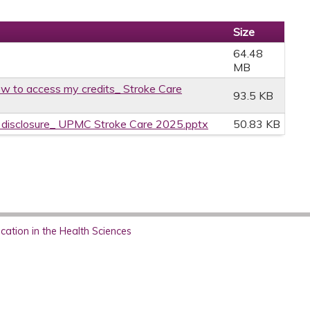
Size
64.48
MB
w to access my credits_ Stroke Care
93.5 KB
ce disclosure_ UPMC Stroke Care 2025.pptx
50.83 KB
ation in the Health Sciences