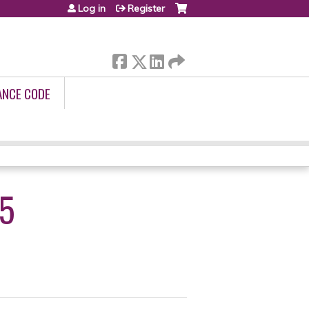
Log in
Register
ANCE CODE
25