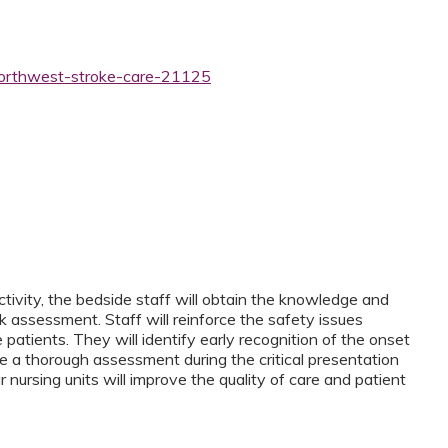
northwest-stroke-care-21125
tivity, the bedside staff will obtain the knowledge and
sk assessment. Staff will reinforce the safety issues
 patients. They will identify early recognition of the onset
de a thorough assessment during the critical presentation
r nursing units will improve the quality of care and patient