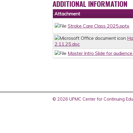
ADDITIONAL INFORMATION
Attachment
Stroke Care Class 2025.pptx
Ho
2.11.25.doc
Master Intro Slide for audien
© 2026 UPMC Center for Continuing Educ