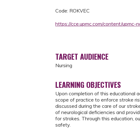
Code: ROKVEC
https://cce.upmc.com/content/upmc-
TARGET AUDIENCE
Nursing
LEARNING OBJECTIVES
Upon completion of this educational ac
scope of practice to enforce stroke ri
discussed during the care of our stroke
of neurological deficiencies and provi
for strokes. Through this education, ou
safety.