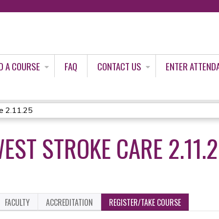
Jump to content
D A COURSE
FAQ
CONTACT US
ENTER ATTEND
e 2.11.25
ST STROKE CARE 2.11.
FACULTY
ACCREDITATION
REGISTER/TAKE COURSE