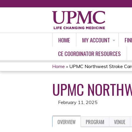
HOME
MY ACCOUNT
FIN
CE COORDINATOR RESOURCES
Home
»
UPMC Northwest Stroke Car
YOU
UPMC NORTHWE
ARE
HERE
February 11, 2025
OVERVIEW
PROGRAM
VENUE