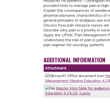
resources for patients - Distinguish 
provided tools to manage pain in high-
Explain the consequences of unreliev
pharmacodynamic characteristics of no
general principles of analgesic use incl
Discuss how pain resource nurses ar
Describe why pain is a priority in nur
Apply the UPMC Pain Management Polic
Understand the role of pain in patie
pain regimen for oncology patients
ADDITIONAL INFORMATION
Attachment
Ho
Management Nursing Education 4.24
Master Intro Slide for audien
Education 4.24.26-1.pptx