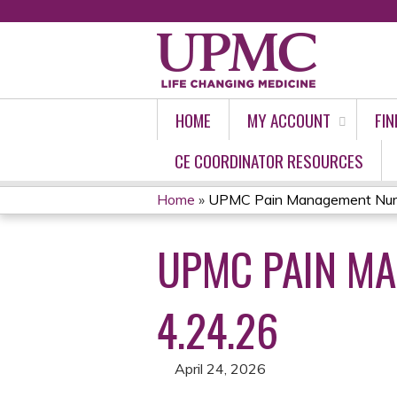
HOME
MY ACCOUNT
FIN
CE COORDINATOR RESOURCES
Home
»
UPMC Pain Management Nursi
YOU
UPMC PAIN M
ARE
HERE
4.24.26
April 24, 2026