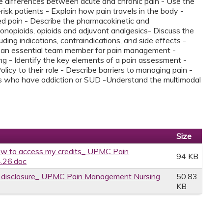
the differences between acute and chronic pain - Use the
risk patients - Explain how pain travels in the body -
ed pain - Describe the pharmacokinetic and
nopioids, opioids and adjuvant analgesics​- Discuss the
uding indications, contraindications, and side effects ​-
e an essential team member for pain management -
sing - Identify the key elements of a pain assessment -
y to their role - Describe barriers to managing pain -
nts who have addiction or SUD -Understand the multimodal
Size
w to access my credits_ UPMC Pain
94 KB
.26.doc
ce disclosure_ UPMC Pain Management Nursing
50.83
KB