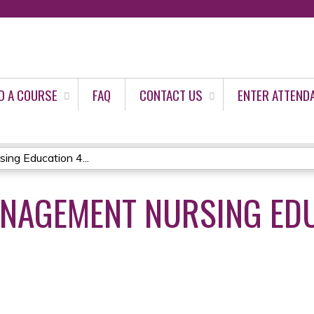
Jump to content
D A COURSE
FAQ
CONTACT US
ENTER ATTEND
ng Education 4...
ANAGEMENT NURSING ED