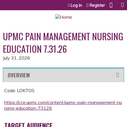
Jump to content
Log in
Register
UPMC PAIN MANAGEMENT NURSING
EDUCATION 7.31.26
July 31, 2026
OVERVIEW
Code: LOKTOS
https://cce.upmc.com/content/upmc-pain-management-nu
rsing-education-73126
TARGET AUDIENCE