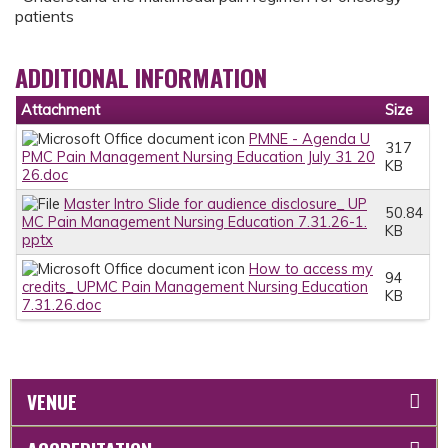
patients
ADDITIONAL INFORMATION
Attachment
Size
PMNE - Agenda U
317
PMC Pain Management Nursing Education July 31 20
KB
26.doc
Master Intro Slide for audience disclosure_ UP
50.84
MC Pain Management Nursing Education 7.31.26-1.
KB
pptx
How to access my
94
credits_ UPMC Pain Management Nursing Education
KB
7.31.26.doc
VENUE