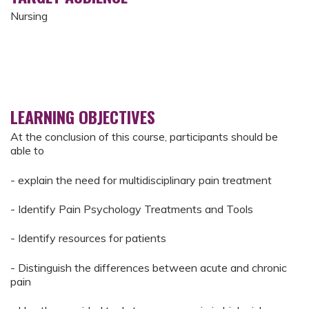
Nursing
LEARNING OBJECTIVES
At the conclusion of this course, participants should be
able to
- explain the need for multidisciplinary pain treatment
- Identify Pain Psychology Treatments and Tools
​- Identify resources for patients
- Distinguish the differences between acute and chronic
pain