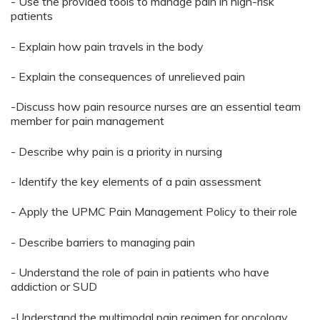
- Use the provided tools to manage pain in high-risk
patients
- Explain how pain travels in the body
- Explain the consequences of unrelieved pain
-Discuss how pain resource nurses are an essential team
member for pain management
- Describe why pain is a priority in nursing
- Identify the key elements of a pain assessment
- Apply the UPMC Pain Management Policy to their role
- Describe barriers to managing pain
- Understand the role of pain in patients who have
addiction or SUD
-Understand the multimodal pain regimen for oncology