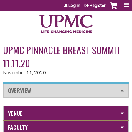
Jump to content
Log in
Register
UPMC PINNACLE BREAST SUMMIT
11.11.20
November 11, 2020
OVERVIEW
VENUE
FACULTY