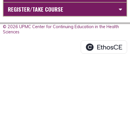
REGISTER/TAKE COURSE
© 2026 UPMC Center for Continuing Education in the Health
Sciences