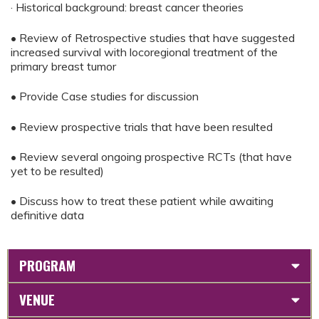
· Historical background: breast cancer theories
• Review of Retrospective studies that have suggested
increased survival with locoregional treatment of the
primary breast tumor
• Provide Case studies for discussion
• Review prospective trials that have been resulted
• Review several ongoing prospective RCTs (that have
yet to be resulted)
• Discuss how to treat these patient while awaiting
definitive data
PROGRAM
VENUE