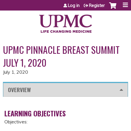
Jump to content
Log in
Register
UPMC PINNACLE BREAST SUMMIT
JULY 1, 2020
July 1, 2020
OVERVIEW
LEARNING OBJECTIVES
Objectives: