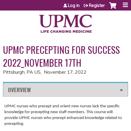
Jump to content
Log in
Register
UPMC PRECEPTING FOR SUCCESS
2022_NOVEMBER 17TH
Pittsburgh, PA US
November 17, 2022
OVERVIEW
UPMC nurses who precept and orient new nurses lack the specific
knowledge for precepting new staff members. This course will
provide UPMC nurses who precept enhanced knowledge related to
precepting.