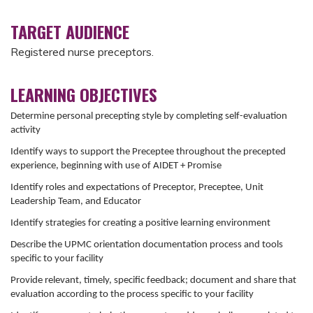
TARGET AUDIENCE
Registered nurse preceptors.
LEARNING OBJECTIVES
Determine personal precepting style by completing self-evaluation
activity
Identify ways to support the Preceptee throughout the precepted
experience, beginning with use of AIDET + Promise
Identify roles and expectations of Preceptor, Preceptee, Unit
Leadership Team, and Educator
Identify strategies for creating a positive learning environment
Describe the UPMC orientation documentation process and tools
specific to your facility
Provide relevant, timely, specific feedback; document and share that
evaluation according to the process specific to your facility