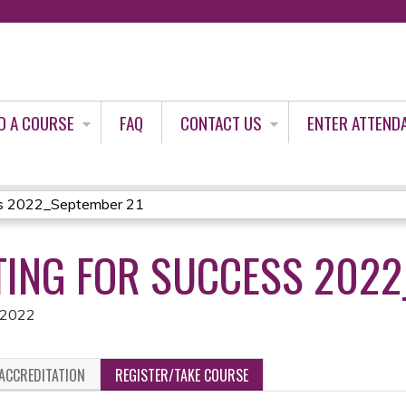
Jump to content
D A COURSE
FAQ
CONTACT US
ENTER ATTEND
ss 2022_September 21
ING FOR SUCCESS 2022
 2022
ACCREDITATION
REGISTER/TAKE COURSE