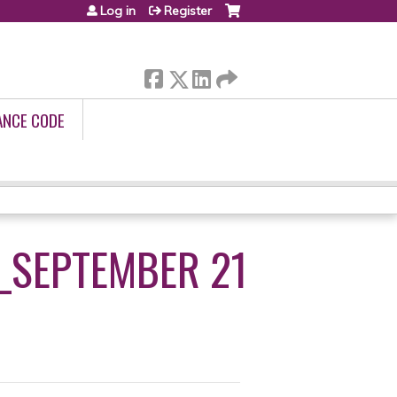
Log in
Register
ANCE CODE
_SEPTEMBER 21