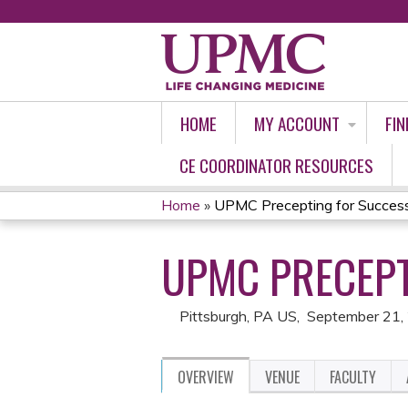
HOME
MY ACCOUNT
FIN
CE COORDINATOR RESOURCES
Home
»
UPMC Precepting for Succe
YOU
UPMC PRECEPT
ARE
HERE
Pittsburgh, PA US
September 21,
OVERVIEW
VENUE
FACULTY