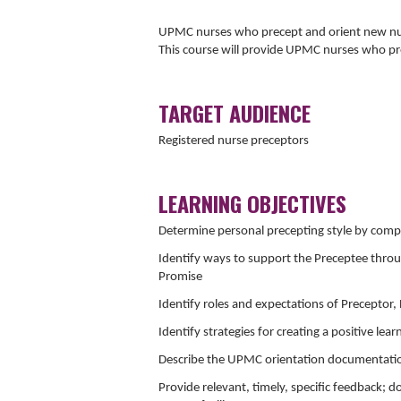
UPMC nurses who precept and orient new nurs
This course will provide UPMC nurses who pr
TARGET AUDIENCE
Registered nurse preceptors
LEARNING OBJECTIVES
Determine personal precepting style by comple
Identify ways to support the Preceptee thro
Promise
Identify roles and expectations of Preceptor
Identify strategies for creating a positive le
Describe the UPMC orientation documentation 
Provide relevant, timely, specific feedback; 