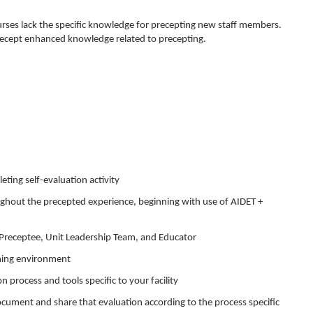
es lack the specific knowledge for precepting new staff members.
ecept enhanced knowledge related to precepting.
ting self-evaluation activity
ughout the precepted experience, beginning with use of AIDET +
, Preceptee, Unit Leadership Team, and Educator
arning environment
process and tools specific to your facility
document and share that evaluation according to the process specific