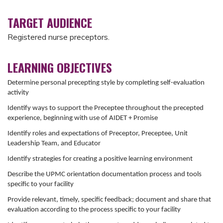
TARGET AUDIENCE
Registered nurse preceptors.
LEARNING OBJECTIVES
Determine personal precepting style by completing self-evaluation
activity
Identify ways to support the Preceptee throughout the precepted
experience, beginning with use of AIDET + Promise
Identify roles and expectations of Preceptor, Preceptee, Unit
Leadership Team, and Educator
Identify strategies for creating a positive learning environment
Describe the UPMC orientation documentation process and tools
specific to your facility
Provide relevant, timely, specific feedback; document and share that
evaluation according to the process specific to your facility