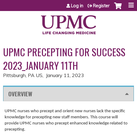
Jump to content
Log in
Register
UPMC PRECEPTING FOR SUCCESS
2023_JANUARY 11TH
Pittsburgh, PA US
January 11, 2023
OVERVIEW
UPMC nurses who precept and orient new nurses lack the specific
knowledge for precepting new staff members. This course will
provide UPMC nurses who precept enhanced knowledge related to
precepting.