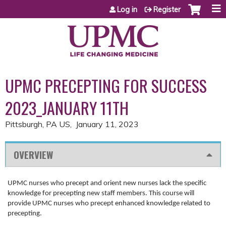
Jump to content
Log in
Register
UPMC PRECEPTING FOR SUCCESS
2023_JANUARY 11TH
Pittsburgh, PA US
January 11, 2023
OVERVIEW
UPMC nurses who precept and orient new nurses lack the specific
knowledge for precepting new staff members. This course will
provide UPMC nurses who precept enhanced knowledge related to
precepting.