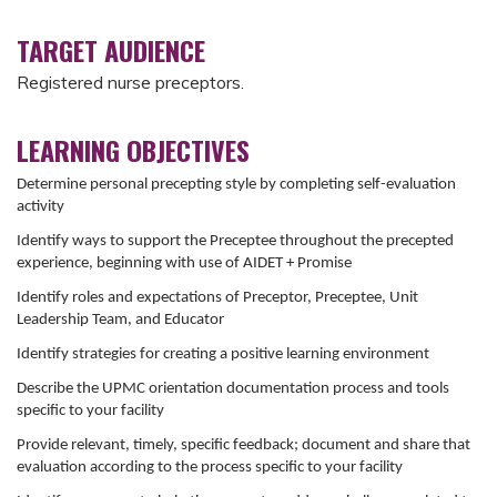
TARGET AUDIENCE
Registered nurse preceptors.
LEARNING OBJECTIVES
Determine personal precepting style by completing self-evaluation
activity
Identify ways to support the Preceptee throughout the precepted
experience, beginning with use of AIDET + Promise
Identify roles and expectations of Preceptor, Preceptee, Unit
Leadership Team, and Educator
Identify strategies for creating a positive learning environment
Describe the UPMC orientation documentation process and tools
specific to your facility
Provide relevant, timely, specific feedback; document and share that
evaluation according to the process specific to your facility