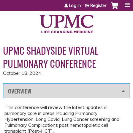
Jump to content
Log in
Register
UPMC SHADYSIDE VIRTUAL
PULMONARY CONFERENCE
October 18, 2024
OVERVIEW
This conference will review the latest updates in
pulmonary care in areas including Pulmonary
Hypertension, Long Covid, Lung Cancer screening and
Pulmonary Complications post hematopoietic cell
transplant (Post-HCT).