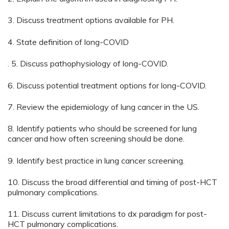
3. Discuss treatment options available for PH.
4. State definition of long-COVID
. 5. Discuss pathophysiology of long-COVID.
6. Discuss potential treatment options for long-COVID.
7. Review the epidemiology of lung cancer in the US.
8. Identify patients who should be screened for lung
cancer and how often screening should be done.
9. Identify best practice in lung cancer screening.
10. Discuss the broad differential and timing of post-HCT
pulmonary complications.
11. Discuss current limitations to dx paradigm for post-
HCT pulmonary complications.