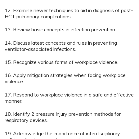
12. Examine newer techniques to aid in diagnosis of post-
HCT pulmonary complications.
13. Review basic concepts in infection prevention.
14. Discuss latest concepts and rules in preventing
ventilator-associated infections.
15. Recognize various forms of workplace violence.
16. Apply mitigation strategies when facing workplace
violence
17. Respond to workplace violence in a safe and effective
manner.
18. Identify 2 pressure injury prevention methods for
respiratory devices.
19. Acknowledge the importance of interdisciplinary