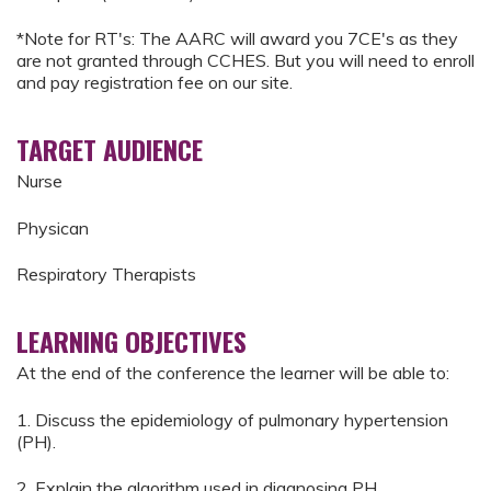
*Note for RT's: The AARC will award you 7CE's as they
are not granted through CCHES. But you will need to enroll
and pay registration fee on our site.
TARGET AUDIENCE
Nurse
Physican
Respiratory Therapists
LEARNING OBJECTIVES
At the end of the conference the learner will be able to:
1. Discuss the epidemiology of pulmonary hypertension
(PH).
2. Explain the algorithm used in diagnosing PH.