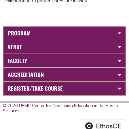
collaboration to prevent pressure injuries
PROGRAM
VENUE
FACULTY
ACCREDITATION
REGISTER/TAKE COURSE
© 2026 UPMC Center for Continuing Education in the Health
Sciences