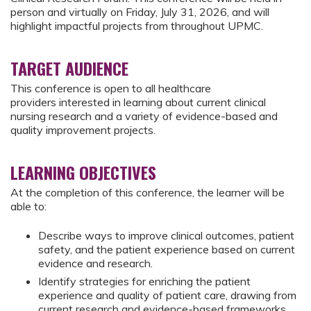
person and virtually on Friday, July 31, 2026, and will
highlight impactful projects from throughout UPMC.
TARGET AUDIENCE
This conference is open to all healthcare
providers interested in learning about current clinical
nursing research and a variety of evidence-based and
quality improvement projects.
LEARNING OBJECTIVES
At the completion of this conference, the learner will be
able to:
Describe ways to improve clinical outcomes, patient
safety, and the patient experience based on current
evidence and research.
Identify strategies for enriching the patient
experience and quality of patient care, drawing from
current research and evidence-based frameworks.