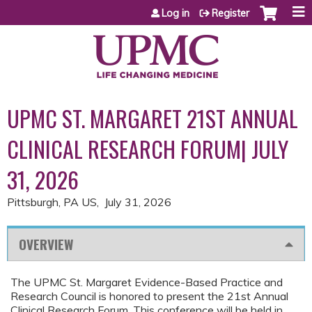
Jump to content
Log in
Register
UPMC ST. MARGARET 21ST ANNUAL
CLINICAL RESEARCH FORUM| JULY
31, 2026
Pittsburgh, PA US
July 31, 2026
OVERVIEW
The UPMC St. Margaret Evidence-Based Practice and
Research Council is honored to present the 21st Annual
Clinical Research Forum. This conference will be held in