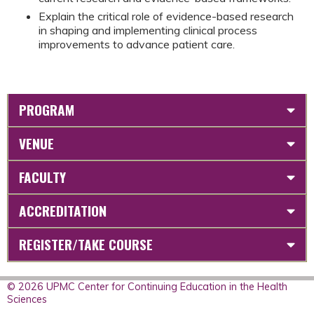
Explain the critical role of evidence-based research
in shaping and implementing clinical process
improvements to advance patient care.
PROGRAM
VENUE
FACULTY
ACCREDITATION
REGISTER/TAKE COURSE
© 2026 UPMC Center for Continuing Education in the Health
Sciences