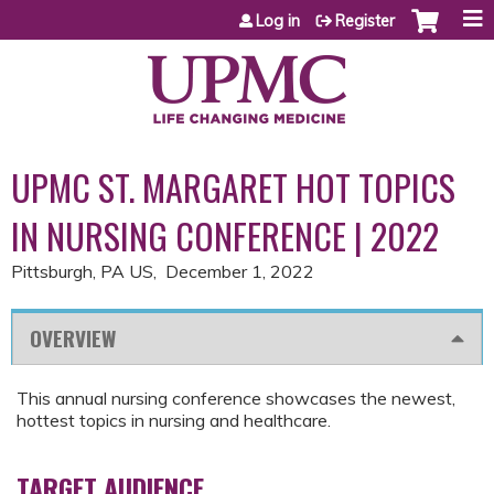
Jump to content
Log in
Register
UPMC ST. MARGARET HOT TOPICS
IN NURSING CONFERENCE | 2022
Pittsburgh, PA US
December 1, 2022
OVERVIEW
This annual nursing conference showcases the newest,
hottest topics in nursing and healthcare.
TARGET AUDIENCE