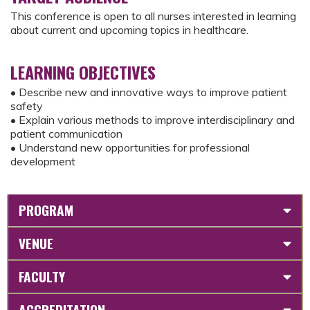
This conference is open to all nurses interested in learning
about current and upcoming topics in healthcare.
LEARNING OBJECTIVES
• Describe new and innovative ways to improve patient
safety
• Explain various methods to improve interdisciplinary and
patient communication
• Understand new opportunities for professional
development
PROGRAM
VENUE
FACULTY
ACCREDITATION