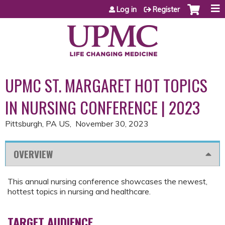
Jump to content
Log in
Register
UPMC ST. MARGARET HOT TOPICS
IN NURSING CONFERENCE | 2023
Pittsburgh, PA US
November 30, 2023
OVERVIEW
This annual nursing conference showcases the newest,
hottest topics in nursing and healthcare.
TARGET AUDIENCE