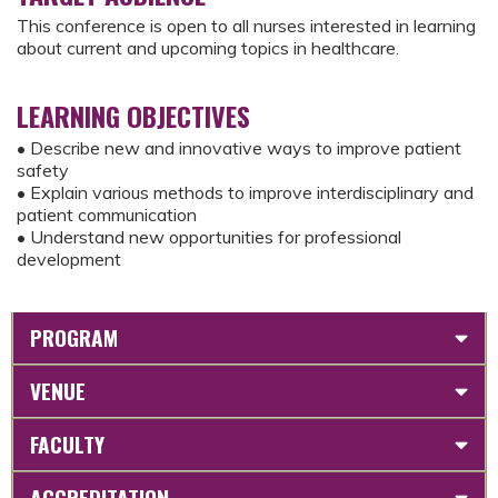
This conference is open to all nurses interested in learning
about current and upcoming topics in healthcare.
LEARNING OBJECTIVES
• Describe new and innovative ways to improve patient
safety
• Explain various methods to improve interdisciplinary and
patient communication
• Understand new opportunities for professional
development
PROGRAM
VENUE
FACULTY
ACCREDITATION