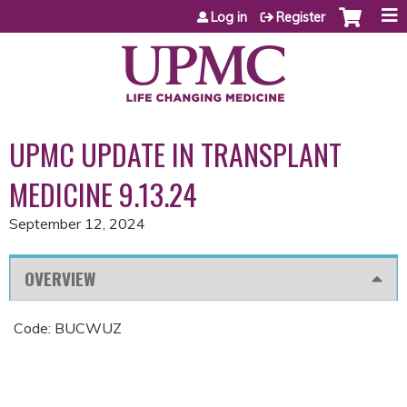
Jump to content
Log in
Register
UPMC UPDATE IN TRANSPLANT
MEDICINE 9.13.24
September 12, 2024
OVERVIEW
Code: BUCWUZ