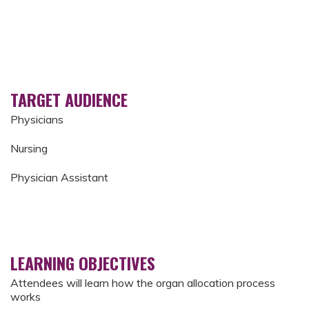
TARGET AUDIENCE
Physicians
Nursing
Physician Assistant
LEARNING OBJECTIVES
Attendees will learn how the organ allocation process
works