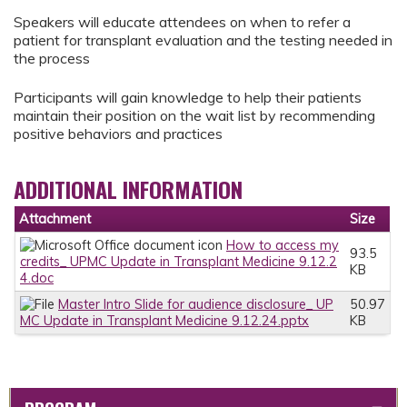
Speakers will educate attendees on when to refer a
patient for transplant evaluation and the testing needed in
the process
Participants will gain knowledge to help their patients
maintain their position on the wait list by recommending
positive behaviors and practices
ADDITIONAL INFORMATION
Attachment
Size
How to access my
93.5
credits_ UPMC Update in Transplant Medicine 9.12.2
KB
4.doc
Master Intro Slide for audience disclosure_ UP
50.97
MC Update in Transplant Medicine 9.12.24.pptx
KB