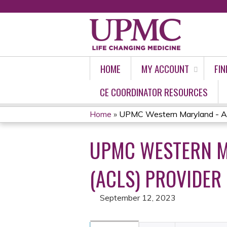
HOME
MY ACCOUNT
FIN
CE COORDINATOR RESOURCES
Home
»
UPMC Western Maryland - Ad
YOU
UPMC WESTERN M
ARE
HERE
(ACLS) PROVIDER
September 12, 2023