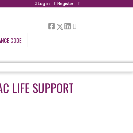
Log in
Register
ANCE CODE
C LIFE SUPPORT