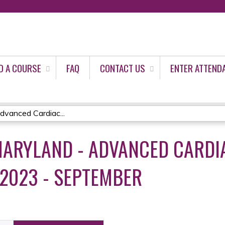
Jump to content
D A COURSE
FAQ
CONTACT US
ENTER ATTEND
vanced Cardiac...
ARYLAND - ADVANCED CARDIA
 2023 - SEPTEMBER