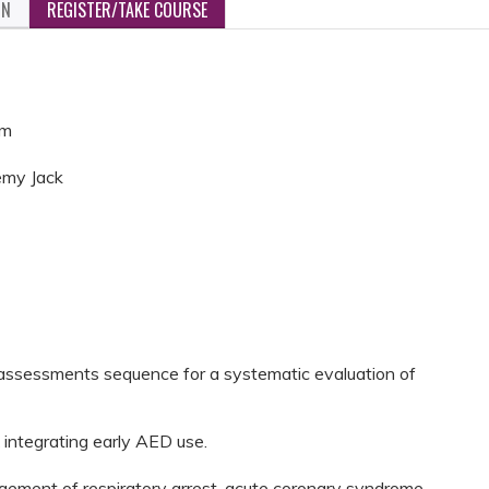
ON
REGISTER/TAKE COURSE
pm
emy Jack
assessments sequence for a systematic evaluation of
 integrating early AED use.
gement of respiratory arrest, acute coronary syndrome