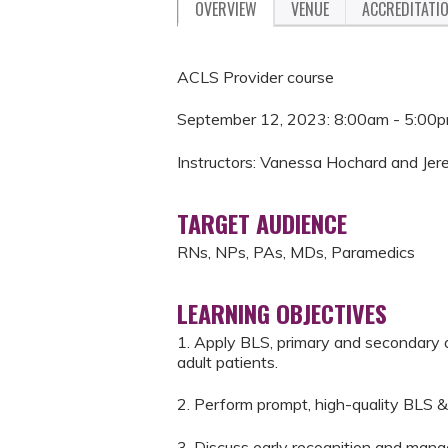
OVERVIEW
VENUE
ACCREDITATI
ACLS Provider course
September 12, 2023: 8:00am - 5:00
Instructors: Vanessa Hochard and Jer
TARGET AUDIENCE
RNs, NPs, PAs, MDs, Paramedics
LEARNING OBJECTIVES
1. Apply BLS, primary and secondary 
adult patients.
2. Perform prompt, high-quality BLS &
3. Discuss early recognition and mana