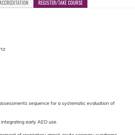
ACCREDITATION
REGISTER/TAKE COURSE
rtz
assessments sequence for a systematic evaluation of
 integrating early AED use.
gement of respiratory arrest, acute coronary syndrome