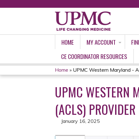
HOME
MY ACCOUNT
FIN
CE COORDINATOR RESOURCES
Home
»
UPMC Western Maryland - Ad
YOU
UPMC WESTERN M
ARE
HERE
(ACLS) PROVIDER
January 16, 2025