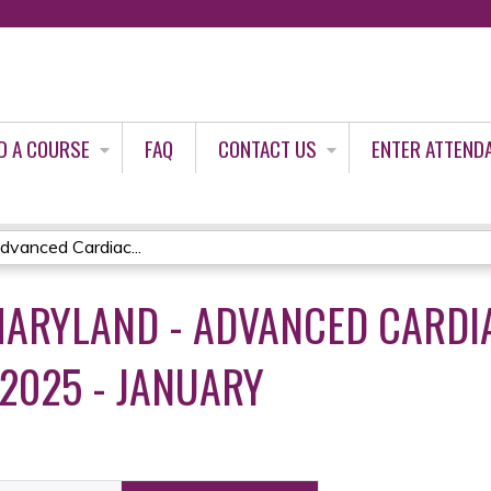
Jump to content
D A COURSE
FAQ
CONTACT US
ENTER ATTEND
vanced Cardiac...
ARYLAND - ADVANCED CARDIA
 2025 - JANUARY