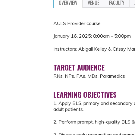
OVERVIEW
VENUE
FACULTY
ACLS Provider course
January 16, 2025: 8:00am - 5:00pm
Instructors: Abigail Kelley & Crissy Ma
TARGET AUDIENCE
RNs, NPs, PAs, MDs, Paramedics
LEARNING OBJECTIVES
1. Apply BLS, primary and secondary 
adult patients.
2. Perform prompt, high-quality BLS &
3. Discuss early recognition and mana