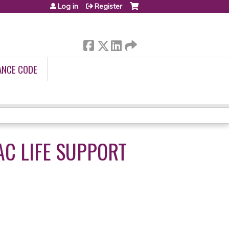
Log in
Register
ANCE CODE
C LIFE SUPPORT