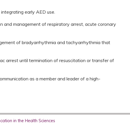
 integrating early AED use.
on and management of respiratory arrest, acute coronary
gement of bradyarrhythmia and tachyarrhythmia that
 arrest until termination of resuscitation or transfer of
 communication as a member and leader of a high-
ation in the Health Sciences