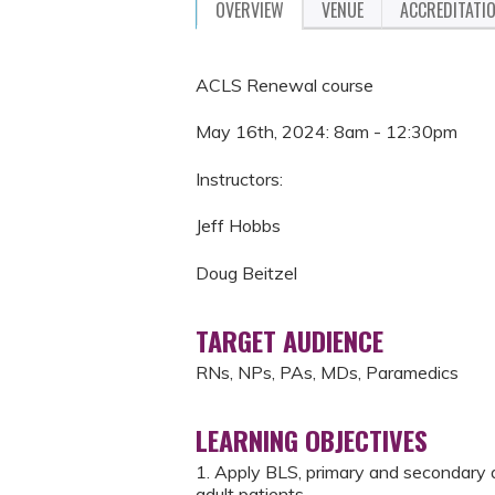
OVERVIEW
VENUE
ACCREDITATI
ACLS Renewal course
May 16th, 2024: 8am - 12:30pm
Instructors:
Jeff Hobbs
Doug Beitzel
TARGET AUDIENCE
RNs, NPs, PAs, MDs, Paramedics
LEARNING OBJECTIVES
1. Apply BLS, primary and secondary 
adult patients.