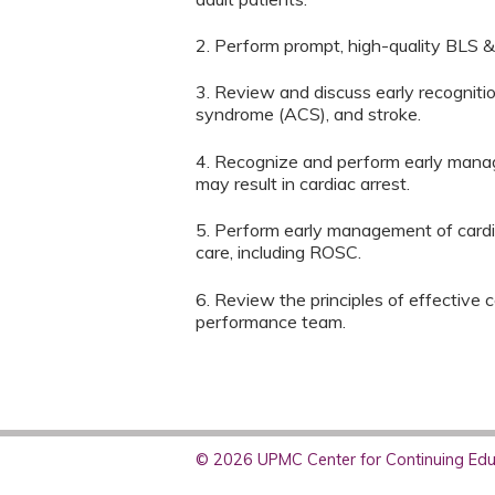
2. Perform prompt, high-quality BLS &
3. Review and discuss early recogniti
syndrome (ACS), and stroke.
4. Recognize and perform early mana
may result in cardiac arrest.
5. Perform early management of cardiac
care, including ROSC.
6. Review the principles of effective
performance team.
© 2026 UPMC Center for Continuing Educ