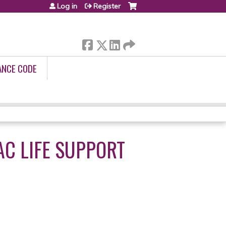
Log in
Register
ANCE CODE
C LIFE SUPPORT