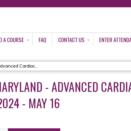
Jump to content
D A COURSE
FAQ
CONTACT US
ENTER ATTEND
vanced Cardiac...
ARYLAND - ADVANCED CARDIA
2024 - MAY 16