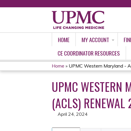
HOME
MY ACCOUNT
FIN
CE COORDINATOR RESOURCES
Home
»
UPMC Western Maryland - Ad
YOU
UPMC WESTERN M
ARE
HERE
(ACLS) RENEWAL 
April 24, 2024