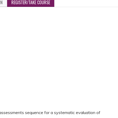
ON
REGISTER/TAKE COURSE
assessments sequence for a systematic evaluation of