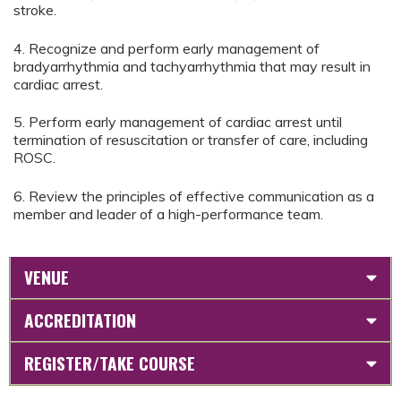
stroke.
4. Recognize and perform early management of
bradyarrhythmia and tachyarrhythmia that may result in
cardiac arrest.
5. Perform early management of cardiac arrest until
termination of resuscitation or transfer of care, including
ROSC.
6. Review the principles of effective communication as a
member and leader of a high-performance team.
VENUE
ACCREDITATION
REGISTER/TAKE COURSE