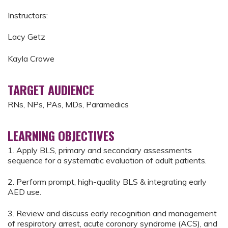
Instructors:
Lacy Getz
Kayla Crowe
TARGET AUDIENCE
RNs, NPs, PAs, MDs, Paramedics
LEARNING OBJECTIVES
1. Apply BLS, primary and secondary assessments
sequence for a systematic evaluation of adult patients.
2. Perform prompt, high-quality BLS & integrating early
AED use.
3. Review and discuss early recognition and management
of respiratory arrest, acute coronary syndrome (ACS), and