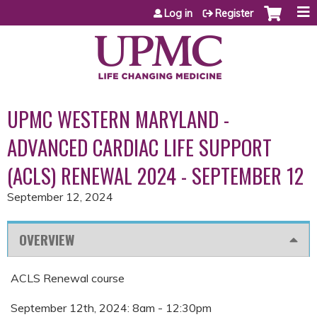
Jump to content
Log in
Register
UPMC WESTERN MARYLAND -
ADVANCED CARDIAC LIFE SUPPORT
(ACLS) RENEWAL 2024 - SEPTEMBER 12
September 12, 2024
OVERVIEW
ACLS Renewal course
September 12th, 2024: 8am - 12:30pm