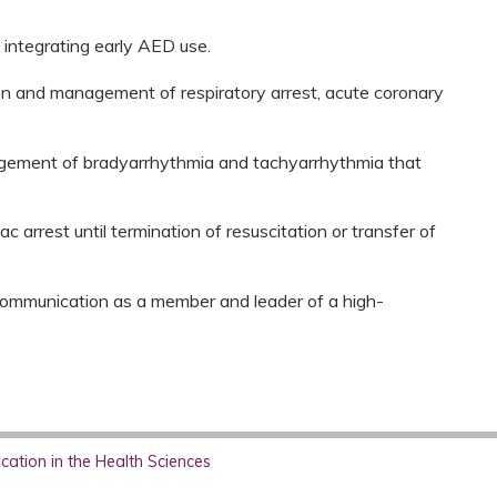
 integrating early AED use.
on and management of respiratory arrest, acute coronary
gement of bradyarrhythmia and tachyarrhythmia that
 arrest until termination of resuscitation or transfer of
 communication as a member and leader of a high-
ation in the Health Sciences