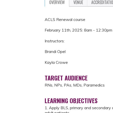
OVERVIEW
VENUE
ACCREDITATI
ACLS Renewal course
February 11th, 2025: 8am - 12:30pm
Instructors:
Brandi Opel
Kayla Crowe
TARGET AUDIENCE
RNs, NPs, PAs, MDs, Paramedics
LEARNING OBJECTIVES
1. Apply BLS, primary and secondary 
adult patients.