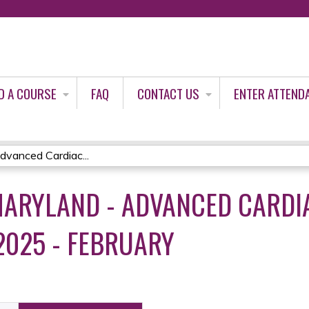
Jump to content
D A COURSE
FAQ
CONTACT US
ENTER ATTEND
vanced Cardiac...
ARYLAND - ADVANCED CARDIA
2025 - FEBRUARY