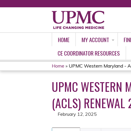
HOME
MY ACCOUNT
FIN
CE COORDINATOR RESOURCES
Home
»
UPMC Western Maryland - Ad
YOU
UPMC WESTERN M
ARE
HERE
(ACLS) RENEWAL 
February 12, 2025