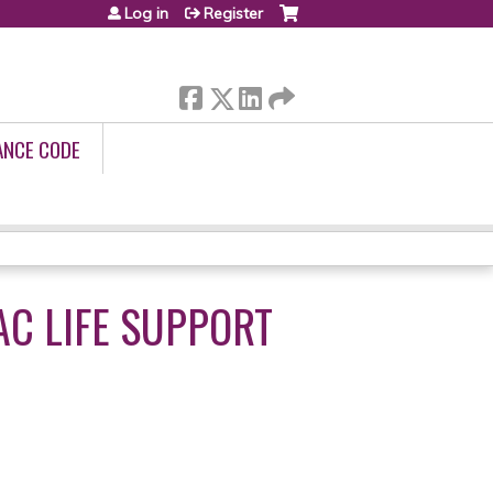
Log in
Register
ANCE CODE
C LIFE SUPPORT