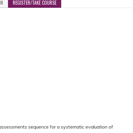
ON
REGISTER/TAKE COURSE
assessments sequence for a systematic evaluation of