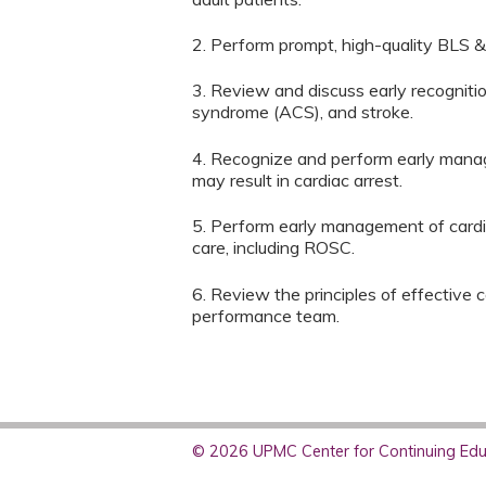
2. Perform prompt, high-quality BLS &
3. Review and discuss early recogniti
syndrome (ACS), and stroke.
4. Recognize and perform early mana
may result in cardiac arrest.
5. Perform early management of cardiac
care, including ROSC.
6. Review the principles of effective
performance team.
© 2026 UPMC Center for Continuing Educ