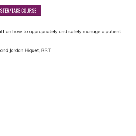
ISTER/TAKE COURSE
aff on how to appropriately and safely manage a patient
 and Jordan Hiquet, RRT