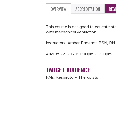
OVERVIEW
ACCREDITATION
REG
This course is designed to educate st
with mechanical ventilation.
Instructors: Amber Bageant, BSN, RN
August 22, 2023: 1:00pm - 3:00pm
TARGET AUDIENCE
RNs, Respiratory Therapists