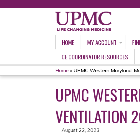
HOME
MY ACCOUNT
FIN
CE COORDINATOR RESOURCES
Home
»
UPMC Western Maryland: Man
YOU
UPMC WESTER
ARE
HERE
VENTILATION 2
August 22, 2023