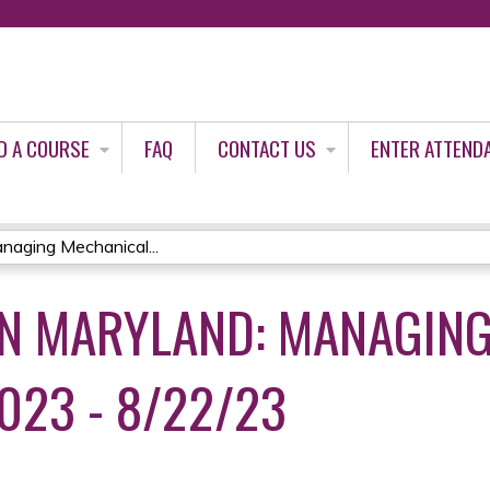
Jump to content
D A COURSE
FAQ
CONTACT US
ENTER ATTEND
aging Mechanical...
N MARYLAND: MANAGING
023 - 8/22/23