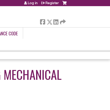
Log in
Register
ANCE CODE
 MECHANICAL