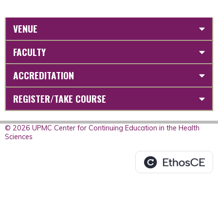
VENUE
FACULTY
ACCREDITATION
REGISTER/TAKE COURSE
© 2026 UPMC Center for Continuing Education in the Health
Sciences