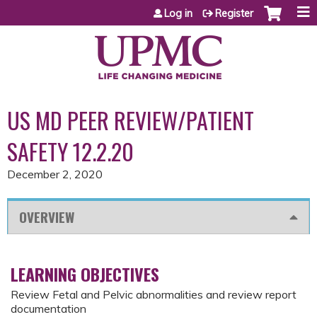
Jump to content
Log in
Register
US MD PEER REVIEW/PATIENT
SAFETY 12.2.20
December 2, 2020
OVERVIEW
LEARNING OBJECTIVES
Review Fetal and Pelvic abnormalities and review report
documentation