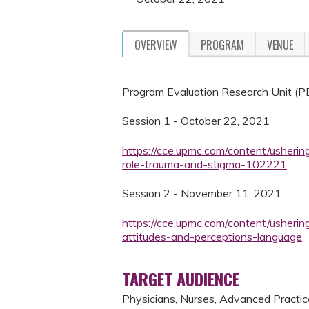
OVERVIEW
PROGRAM
VENUE
Program Evaluation Research Unit (
Session 1 - October 22, 2021
https://cce.upmc.com/content/usherin
role-trauma-and-stigma-102221
Session 2 - November 11, 2021
https://cce.upmc.com/content/usherin
attitudes-and-perceptions-language
TARGET AUDIENCE
Physicians, Nurses, Advanced Practice