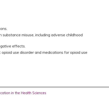
ons.​
n substance misuse, including adverse childhood
gative effects.​
 opioid use disorder and medications for opioid use
ation in the Health Sciences