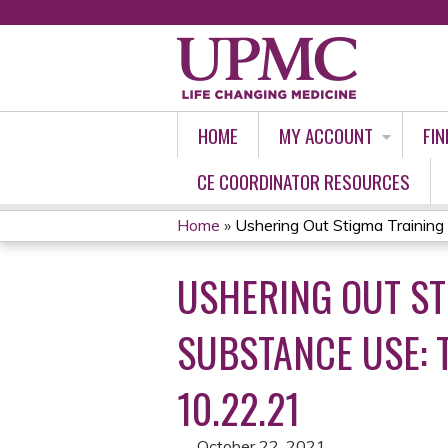
HOME
MY ACCOUNT
FIN
CE COORDINATOR RESOURCES
Home
»
Ushering Out Stigma Training P
YOU
USHERING OUT ST
ARE
HERE
SUBSTANCE USE: 
10.22.21
October 22, 2021