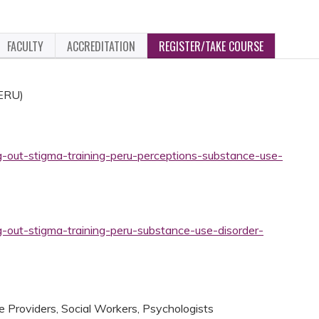
FACULTY
ACCREDITATION
REGISTER/TAKE COURSE
PERU)
g-out-stigma-training-peru-perceptions-substance-use-
g-out-stigma-training-peru-substance-use-disorder-
 Providers, Social Workers, Psychologists