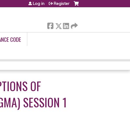
Log in
Register
ANCE CODE
PTIONS OF
GMA) SESSION 1