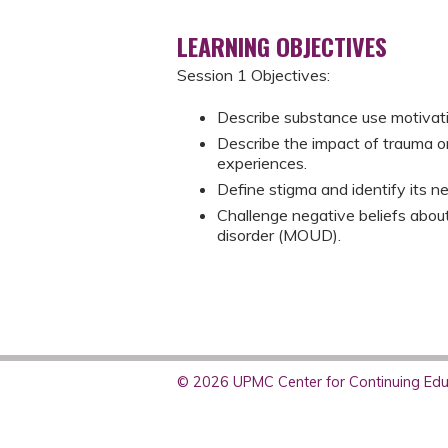
LEARNING OBJECTIVES
Session 1 Objectives:
Describe substance use motivati
Describe the impact of trauma o
experiences.​
Define stigma and identify its ne
Challenge negative beliefs about
disorder (MOUD).
© 2026 UPMC Center for Continuing Educ