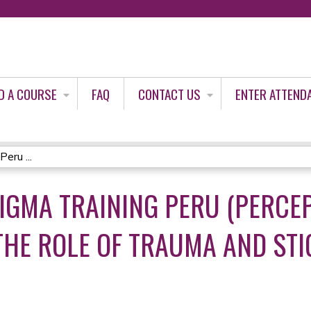
Jump to content
D A COURSE
FAQ
CONTACT US
ENTER ATTEND
eru ...
IGMA TRAINING PERU (PERCE
THE ROLE OF TRAUMA AND STI