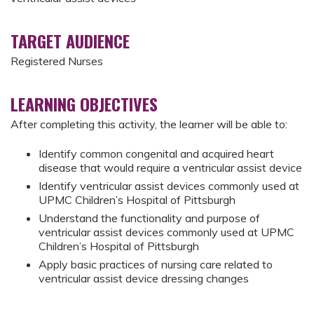
TARGET AUDIENCE
Registered Nurses
LEARNING OBJECTIVES
After completing this activity, the learner will be able to:
Identify common congenital and acquired heart
disease that would require a ventricular assist device
Identify ventricular assist devices commonly used at
UPMC Children’s Hospital of Pittsburgh
Understand the functionality and purpose of
ventricular assist devices commonly used at UPMC
Children’s Hospital of Pittsburgh
Apply basic practices of nursing care related to
ventricular assist device dressing changes