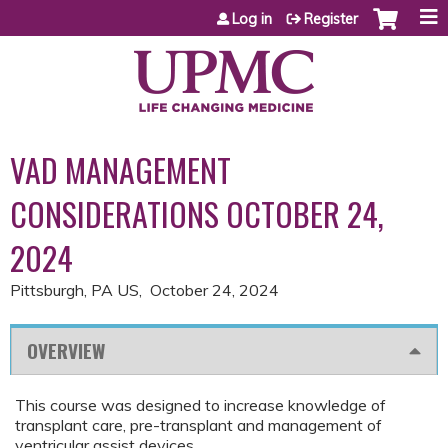
Jump to content
Log in
Register
VAD MANAGEMENT
CONSIDERATIONS OCTOBER 24,
2024
Pittsburgh, PA US
October 24, 2024
OVERVIEW
This course was designed to increase knowledge of
transplant care, pre-transplant and management of
ventricular assist devices