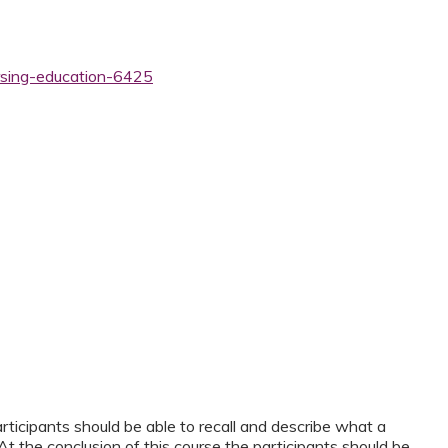
rsing-education-6425
articipants should be able to recall and describe what a
 At the conclusion of this course the participants should be