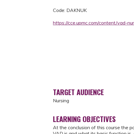
Code: DAKNUK
https://cce.upmc.com/content/vad-nu
TARGET AUDIENCE
Nursing
LEARNING OBJECTIVES
At the conclusion of this course the p
VAD is and what its basic function is.