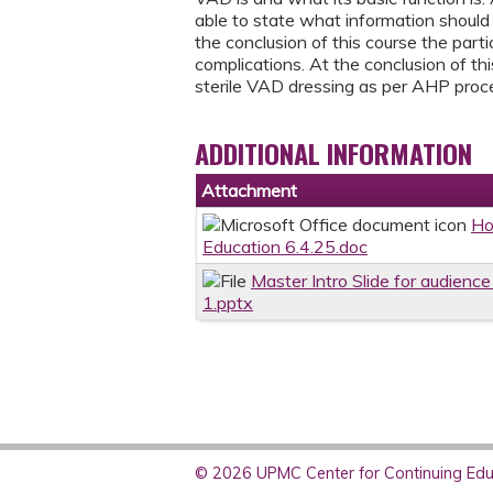
able to state what information should
the conclusion of this course the par
complications. At the conclusion of th
sterile VAD dressing as per AHP proc
ADDITIONAL INFORMATION
Attachment
Ho
Education 6.4.25.doc
Master Intro Slide for audienc
1.pptx
© 2026 UPMC Center for Continuing Educ