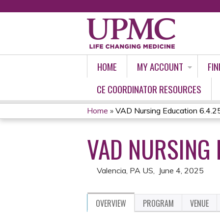
HOME
MY ACCOUNT
FIN
CE COORDINATOR RESOURCES
Home
»
VAD Nursing Education 6.4.2
YOU
VAD NURSING 
ARE
HERE
Valencia, PA US
June 4, 2025
OVERVIEW
PROGRAM
VENUE