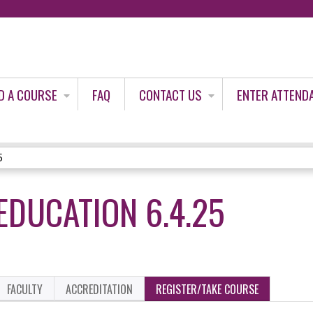
Jump to content
D A COURSE
FAQ
CONTACT US
ENTER ATTEND
5
EDUCATION 6.4.25
FACULTY
ACCREDITATION
REGISTER/TAKE COURSE