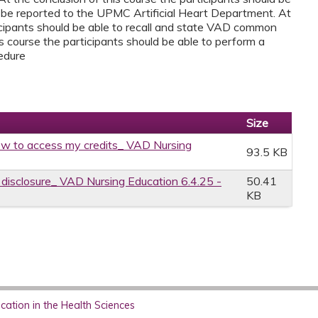
 be reported to the UPMC Artificial Heart Department. At
ticipants should be able to recall and state VAD common
is course the participants should be able to perform a
edure
Size
w to access my credits_ VAD Nursing
93.5 KB
e disclosure_ VAD Nursing Education 6.4.25 -
50.41
KB
ation in the Health Sciences