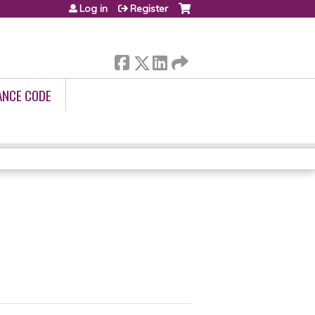
Log in
Register
ANCE CODE