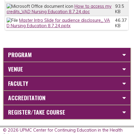
How to access my
93.5
credits_VAD Nursing Education 8.7.24.doc
KB
Master Intro Slide for audience disclosure_ VA
46.37
D Nursing Education 8.7.24.pptx
KB
PROGRAM
VENUE
FACULTY
ACCREDITATION
REGISTER/TAKE COURSE
© 2026 UPMC Center for Continuing Education in the Health