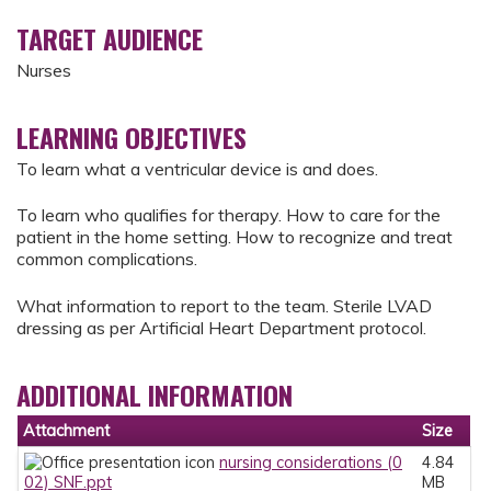
TARGET AUDIENCE
Nurses
LEARNING OBJECTIVES
To learn what a ventricular device is and does.
To learn who qualifies for therapy. How to care for the
patient in the home setting. How to recognize and treat
common complications.
What information to report to the team. Sterile LVAD
dressing as per Artificial Heart Department protocol.
ADDITIONAL INFORMATION
Attachment
Size
nursing considerations (0
4.84
02) SNF.ppt
MB