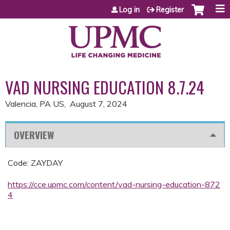
Jump to content
Log in
Register
VAD NURSING EDUCATION 8.7.24
Valencia, PA US
August 7, 2024
OVERVIEW
Code: ZAYDAY
https://cce.upmc.com/content/vad-nursing-education-872
4