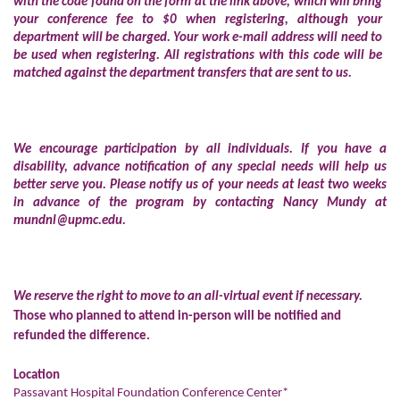
with the code found on the form at the link above, which will bring
your conference fee to $0 when registering, although your
department will be charged. Your work e-mail address will need to
be used when registering. All registrations with this code will be
matched against the department transfers that are sent to us.
We encourage participation by all individuals. If you have a
disability, advance notification of any special needs will help us
better serve you. Please notify us of your needs at least two weeks
in advance of the program by contacting Nancy Mundy at
mundnl@upmc.edu
.
We reserve the right to move to an all-virtual event if necessary.
Those who planned to attend in-person will be notified and
refunded the difference.
Location
Passavant Hospital Foundation Conference Center*