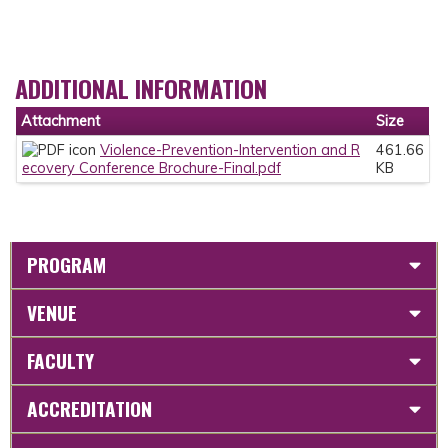
ADDITIONAL INFORMATION
Attachment
Size
Violence-Prevention-Intervention and R
461.66
ecovery Conference Brochure-Final.pdf
KB
PROGRAM
VENUE
FACULTY
ACCREDITATION