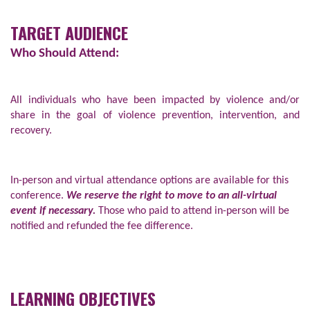
TARGET AUDIENCE
Who Should Attend:
All individuals who have been impacted by violence and/or
share in the goal of violence prevention, intervention, and
recovery.
In-person and virtual attendance options are available for this
conference.
We reserve the right to move to an all-virtual
event if necessary.
Those who paid to attend in-person will be
notified and refunded the fee difference.
LEARNING OBJECTIVES