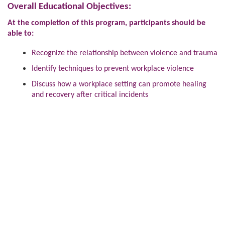
Overall Educational Objectives:
At the completion of this program, participants should be
able to:
Recognize the relationship between violence and trauma
Identify techniques to prevent workplace violence
Discuss how a workplace setting can promote healing
and recovery after critical incidents