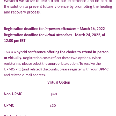
Western we strive to learn from our experience and be part of
the solution to prevent future violence by promoting the healing
and recovery process.
Registration deadline for
in-person attendees
– March 16, 2022
Registration deadline for
virtual attendees
– March 24, 2022, at
12:00 pm EST
This is a
hybrid conference offering the choice to attend in-person
or virtually
. Registration costs reflect these two options. When
registering, please select the appropriate option. To receive the
UPMC/Pitt (and related) discounts, please register with your UPMC
and related e-mail address.
Virtual Option
Non-UPMC
$40
UPMC
$30