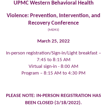
UPMC Western Behavioral Health
Violence: Prevention, Intervention, and
Recovery
Conference
(MD93)
March 25, 2022
In-person registration/Sign-in/Light breakfast –
7:45 to 8:15 AM
Virtual sign-in - 8:00 AM
Program – 8:15 AM to 4:30 PM
PLEASE NOTE: IN-PERSON REGISTRATION HAS
BEEN CLOSED (3/18/2022).