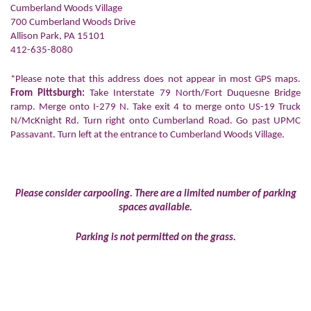
Cumberland Woods Village
700 Cumberland Woods Drive
Allison Park, PA 15101
412-635-8080
*Please note that this address does not appear in most GPS maps.
From Pittsburgh:
Take Interstate 79 North/Fort Duquesne Bridge
ramp. Merge onto I-279 N. Take exit 4 to merge onto US-19 Truck
N/McKnight Rd. Turn right onto Cumberland Road. Go past UPMC
Passavant. Turn left at the entrance to Cumberland Woods Village.
Please consider carpooling. There are a limited number of parking
spaces available.
Parking is not permitted on the grass.