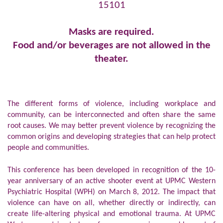
15101
Masks are required.
Food and/or beverages are not allowed in the
theater.
The different forms of violence, including workplace and
community, can be interconnected and often share the same
root causes. We may better prevent violence by recognizing the
common origins and developing strategies that can help protect
people and communities.
This conference has been developed in recognition of the 10-
year anniversary of an active shooter event at UPMC Western
Psychiatric Hospital (WPH) on March 8, 2012. The impact that
violence can have on all, whether directly or indirectly, can
create life-altering physical and emotional trauma. At UPMC