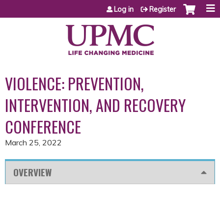
Jump to content
Log in
Register
VIOLENCE: PREVENTION,
INTERVENTION, AND RECOVERY
CONFERENCE
March 25, 2022
OVERVIEW