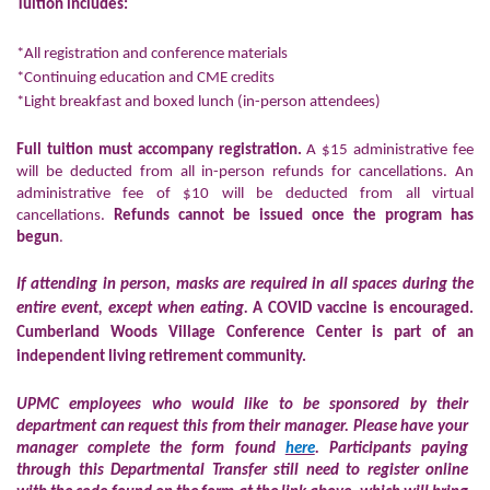
Tuition includes:
*All registration and conference materials
*Continuing education and CME credits
*Light breakfast and boxed lunch (in-person attendees)
Full tuition must accompany registration.
A $15 administrative fee
will be deducted from all in-person refunds for cancellations. An
administrative fee of $10 will be deducted from all virtual
cancellations.
Refunds cannot be issued once the program has
begun
.
If attending in person, masks are required in all spaces during the
entire event, except when eating.
A COVID vaccine is encouraged.
Cumberland Woods Village Conference Center is part of an
independent living retirement community.
UPMC employees who would like to be sponsored by their
department can request this from their manager. Please have your
manager complete the form found
here
.
Participants paying
through this Departmental Transfer still need to register online