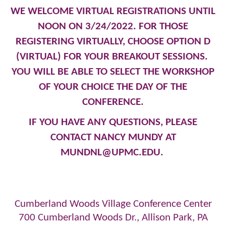
WE WELCOME VIRTUAL REGISTRATIONS UNTIL
NOON ON 3/24/2022. FOR THOSE
REGISTERING VIRTUALLY, CHOOSE OPTION D
(VIRTUAL) FOR YOUR BREAKOUT SESSIONS.
YOU WILL BE ABLE TO SELECT THE WORKSHOP
OF YOUR CHOICE THE DAY OF THE
CONFERENCE.
IF YOU HAVE ANY QUESTIONS, PLEASE
CONTACT NANCY MUNDY AT
MUNDNL@UPMC.EDU
.
Cumberland Woods Village Conference Center
700 Cumberland Woods Dr., Allison Park, PA