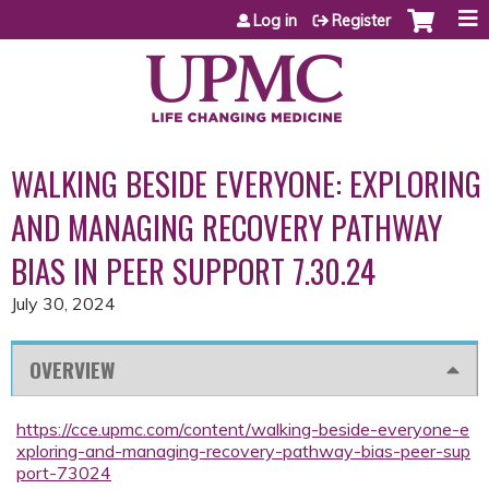
Jump to content
Log in
Register
WALKING BESIDE EVERYONE: EXPLORING
AND MANAGING RECOVERY PATHWAY
BIAS IN PEER SUPPORT 7.30.24
July 30, 2024
OVERVIEW
https://cce.upmc.com/content/walking-beside-everyone-e
xploring-and-managing-recovery-pathway-bias-peer-sup
port-73024