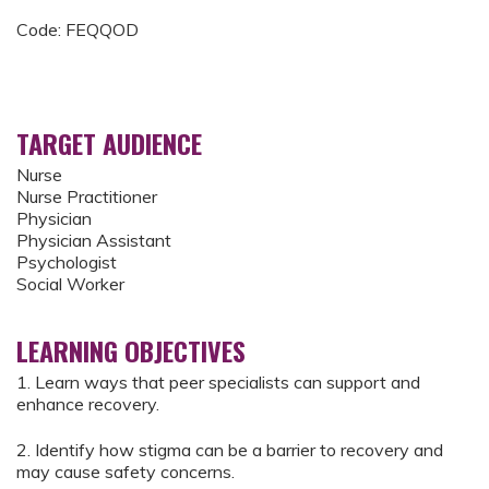
Code: FEQQOD
TARGET AUDIENCE
Nurse
Nurse Practitioner
Physician
Physician Assistant
Psychologist
Social Worker
LEARNING OBJECTIVES
1. Learn ways that peer specialists can support and
enhance recovery.
2. Identify how stigma can be a barrier to recovery and
may cause safety concerns.