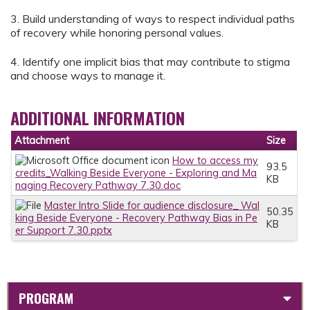
3. Build understanding of ways to respect individual paths
of recovery while honoring personal values.
4. Identify one implicit bias that may contribute to stigma
and choose ways to manage it.
ADDITIONAL INFORMATION
Attachment
Size
How to access my
93.5
credits_Walking Beside Everyone - Exploring and Ma
KB
naging Recovery Pathway 7.30.doc
Master Intro Slide for audience disclosure_ Wal
50.35
king Beside Everyone - Recovery Pathway Bias in Pe
KB
er Support 7.30.pptx
PROGRAM