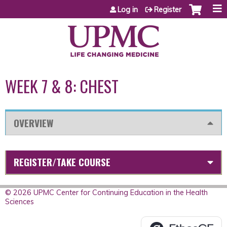
Jump to content
Log in
Register
WEEK 7 & 8: CHEST
OVERVIEW
REGISTER/TAKE COURSE
© 2026 UPMC Center for Continuing Education in the Health
Sciences