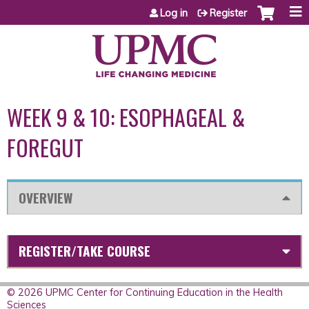
Jump to content
Log in
Register
WEEK 9 & 10: ESOPHAGEAL &
FOREGUT
OVERVIEW
REGISTER/TAKE COURSE
© 2026 UPMC Center for Continuing Education in the Health
Sciences