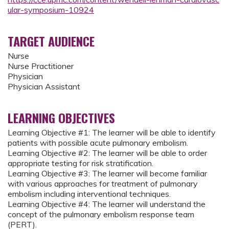
ular-symposium-10924
TARGET AUDIENCE
Nurse
Nurse Practitioner
Physician
Physician Assistant
LEARNING OBJECTIVES
Learning Objective #1: The learner will be able to identify
patients with possible acute pulmonary embolism.
Learning Objective #2: The learner will be able to order
appropriate testing for risk stratification.
Learning Objective #3: The learner will become familiar
with various approaches for treatment of pulmonary
embolism including interventional techniques.
Learning Objective #4: The learner will understand the
concept of the pulmonary embolism response team
(PERT).