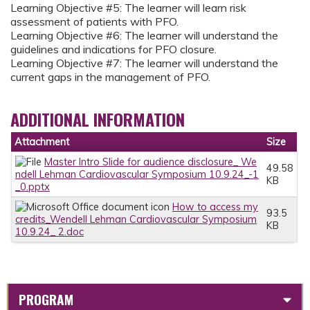
Learning Objective #5: The learner will learn risk
assessment of patients with PFO.
Learning Objective #6: The learner will understand the
guidelines and indications for PFO closure.
Learning Objective #7: The learner will understand the
current gaps in the management of PFO.
ADDITIONAL INFORMATION
Attachment
Size
Master Intro Slide for audience disclosure_ We
49.58
ndell Lehman Cardiovascular Symposium 10.9.24_-1
KB
_0.pptx
How to access my
93.5
credits_Wendell Lehman Cardiovascular Symposium
KB
10.9.24_ 2.doc
PROGRAM