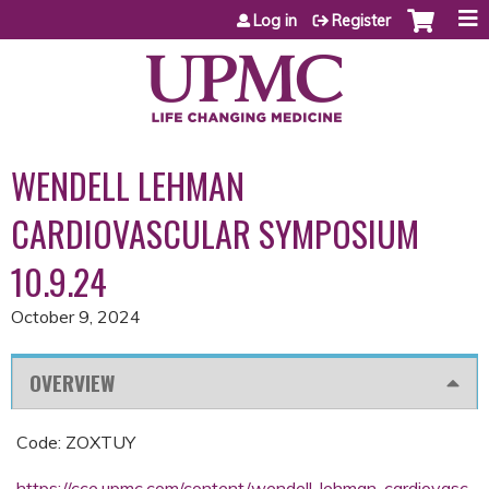
Jump to content
Log in
Register
WENDELL LEHMAN
CARDIOVASCULAR SYMPOSIUM
10.9.24
October 9, 2024
OVERVIEW
Code: ZOXTUY
https://cce.upmc.com/content/wendell-lehman-cardiovasc