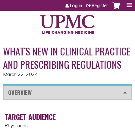
Jump to content
Log in
Register
WHAT’S NEW IN CLINICAL PRACTICE
AND PRESCRIBING REGULATIONS
March 22, 2024
OVERVIEW
TARGET AUDIENCE
Physicians