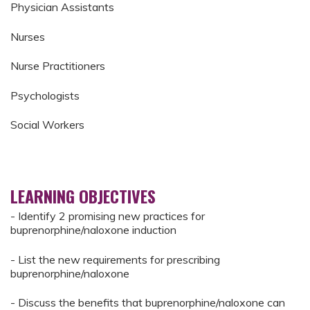
Physician Assistants
Nurses
Nurse Practitioners
Psychologists
Social Workers
LEARNING OBJECTIVES
- Identify 2 promising new practices for
buprenorphine/naloxone induction
- List the new requirements for prescribing
buprenorphine/naloxone
- Discuss the benefits that buprenorphine/naloxone can