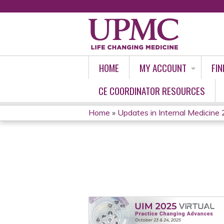
HOME
MY ACCOUNT
FIN
CE COORDINATOR RESOURCES
Home
»
Updates in Internal Medicine 
YOU
ARE
HERE