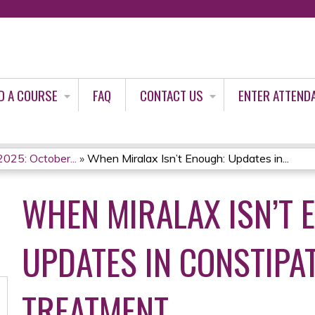
Jump to content
D A COURSE
FAQ
CONTACT US
ENTER ATTEND
2025: October...
»
When Miralax Isn’t Enough: Updates in...
WHEN MIRALAX ISN’T 
UPDATES IN CONSTIPA
TREATMENT