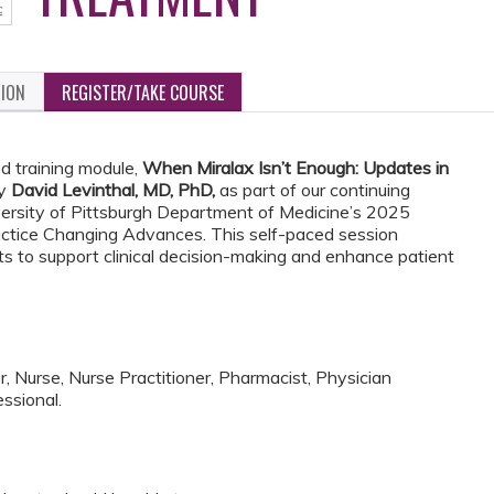
TION
REGISTER/TAKE COURSE
d training module,
When Miralax Isn’t Enough: Updates in
by
David Levinthal, MD, PhD,
as part of our continuing
versity of Pittsburgh Department of Medicine’s 2025
ractice Changing Advances. This self-paced session
ts to support clinical decision-making and enhance patient
, Nurse, Nurse Practitioner, Pharmacist, Physician
ssional.