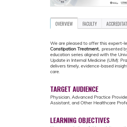
OVERVIEW
FACULTY
ACCREDITA
We are pleased to offer this expert-le
Constipation Treatment,
presented 
education series aligned with the Uni
Update in Internal Medicine (UIM): P
delivers timely, evidence-based insigh
care.
TARGET AUDIENCE
Physician, Advanced Practice Provider
Assistant, and Other Healthcare Profe
LEARNING OBJECTIVES