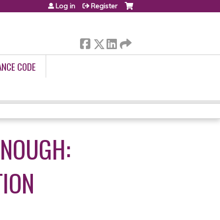
Log in
Register
ANCE CODE
ENOUGH:
TION