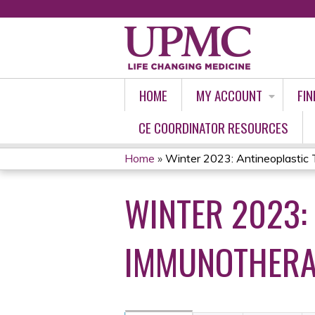
HOME
MY ACCOUNT
FIN
CE COORDINATOR RESOURCES
Home
»
Winter 2023: Antineoplastic 
YOU
WINTER 2023:
ARE
HERE
IMMUNOTHERA