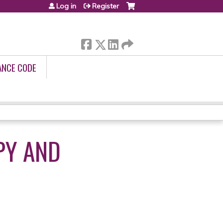
Log in
Register
ANCE CODE
PY AND