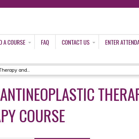
Jump to content
D A COURSE
FAQ
CONTACT US
ENTER ATTEND
Therapy and...
 ANTINEOPLASTIC THERA
PY COURSE