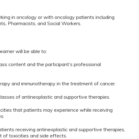
king in oncology or with oncology patients including
ts, Pharmacists, and Social Workers.
learner will be able to:
ass content and the participant’s professional
herapy and immunotherapy in the treatment of cancer.
lasses of antineoplastic and supportive therapies.
cities that patients may experience while receiving
s.
ients receiving antineoplastic and supportive therapies,
 of toxicities and side effects.