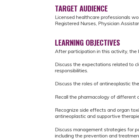
TARGET AUDIENCE
Licensed healthcare professionals wor
Registered Nurses, Physician Assistan
LEARNING OBJECTIVES
After participation in this activity, the 
Discuss the expectations related to cl
responsibilities.
Discuss the roles of antineoplastic t
Recall the pharmacology of different c
Recognize side effects and organ toxi
antineoplastic and supportive therapie
Discuss management strategies for pat
including the prevention and treatment