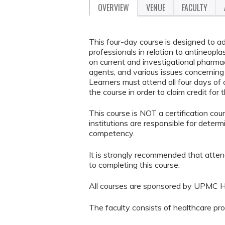
OVERVIEW
VENUE
FACULTY
This four-day course is designed to a
professionals in relation to antineopl
on current and investigational pharmac
agents, and various issues concernin
Learners must attend all four days o
the course in order to claim credit for 
This course is NOT a certification co
institutions are responsible for determ
competency.
It is strongly recommended that atten
to completing this course.
All courses are sponsored by UPMC H
The faculty consists of healthcare pr