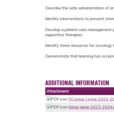
Describe the safe administration of an
Identify interventions to prevent che
Develop a patient care management pla
supportive therapies.
Identify three resources for oncology h
Demonstrate that learning has occurre
ADDITIONAL INFORMATION
Attachment
OConnor Lynne 2023-20
Kriner jamie 2023-2024.