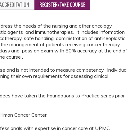
ACCREDITATION
REGISTER/TAKE COURSE
ddress the needs of the nursing and other oncology
astic agents and immunotherapies. It includes information
otherapy, safe handling, administration of antineoplastic
g the management of patients receiving cancer therapy.
f class and pass an exam with 80% accuracy at the end of
the course .
urse and is not intended to measure competency. Individual
ining their own requirements for assessing clinical
dees have taken the Foundations to Practice series prior
illman Cancer Center.
ofessionals with expertise in cancer care at UPMC.