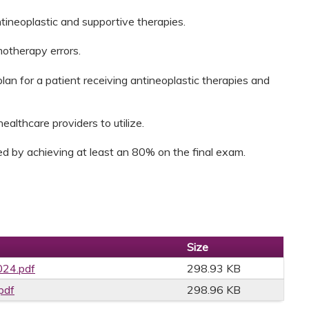
tineoplastic and supportive therapies.
motherapy errors.
n for a patient receiving antineoplastic therapies and
ealthcare providers to utilize.
d by achieving at least an 80% on the final exam.
Size
24.pdf
298.93 KB
pdf
298.96 KB