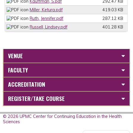
Kauffman, S.pdf
292.47 KB
Miller, Ketura.pdf
419.03 KB
Ruth, Jennifer.pdf
287.12 KB
Russell, Lindsey.pdf
401.28 KB
VENUE
FACULTY
ACCREDITATION
REGISTER/TAKE COURSE
© 2026 UPMC Center for Continuing Education in the Health
Sciences