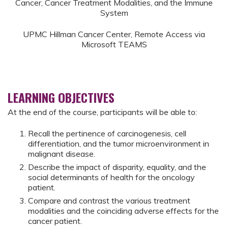
Cancer, Cancer Treatment Modalities, and the Immune
System
UPMC Hillman Cancer Center, Remote Access via
Microsoft TEAMS
LEARNING OBJECTIVES
At the end of the course, participants will be able to:
Recall the pertinence of carcinogenesis, cell
differentiation, and the tumor microenvironment in
malignant disease.
Describe the impact of disparity, equality, and the
social determinants of health for the oncology
patient.
Compare and contrast the various treatment
modalities and the coinciding adverse effects for the
cancer patient.