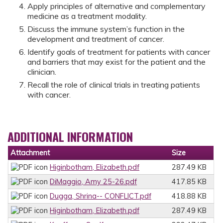
Apply principles of alternative and complementary
medicine as a treatment modality.
Discuss the immune system’s function in the
development and treatment of cancer.
Identify goals of treatment for patients with cancer
and barriers that may exist for the patient and the
clinician.
Recall the role of clinical trials in treating patients
with cancer.
ADDITIONAL INFORMATION
Attachment
Size
Higinbotham, Elizabeth.pdf
287.49 KB
DiMaggio, Amy 25-26.pdf
417.85 KB
Dugga, Shrina-- CONFLICT.pdf
418.88 KB
Higinbotham, Elizabeth.pdf
287.49 KB