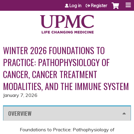
Jump to content
Log in
Register
WINTER 2026 FOUNDATIONS TO
PRACTICE: PATHOPHYSIOLOGY OF
CANCER, CANCER TREATMENT
MODALITIES, AND THE IMMUNE SYSTEM
January 7, 2026
OVERVIEW
Foundations to Practice: Pathophysiology of