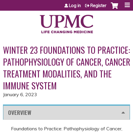
Jump to content
Log in
Register
WINTER 23 FOUNDATIONS TO PRACTICE:
PATHOPHYSIOLOGY OF CANCER, CANCER
TREATMENT MODALITIES, AND THE
IMMUNE SYSTEM
January 6, 2023
OVERVIEW
Foundations to Practice: Pathophysiology of Cancer,