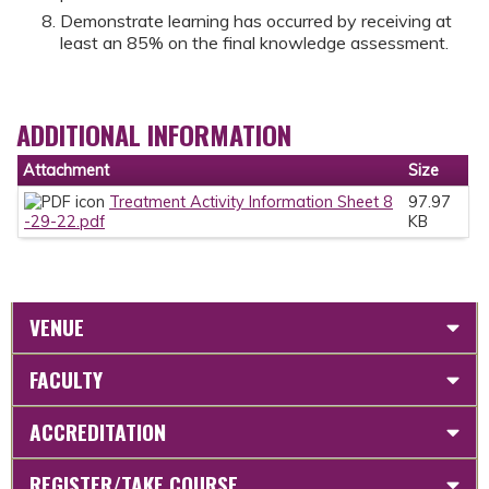
Demonstrate learning has occurred by receiving at
least an 85% on the final knowledge assessment.
ADDITIONAL INFORMATION
Attachment
Size
Treatment Activity Information Sheet 8
97.97
-29-22.pdf
KB
VENUE
FACULTY
ACCREDITATION
REGISTER/TAKE COURSE