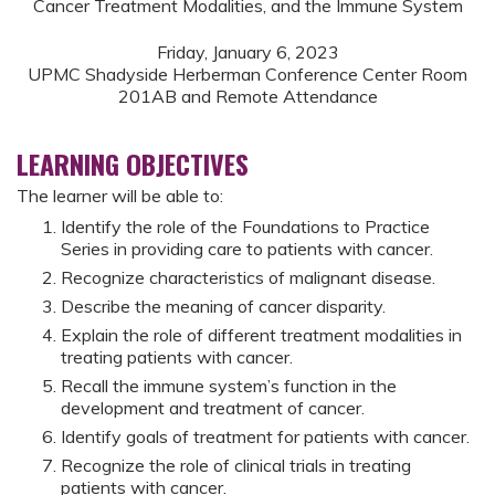
Cancer Treatment Modalities, and the Immune System
Friday, January 6, 2023
UPMC Shadyside Herberman Conference Center Room
201AB and Remote Attendance
LEARNING OBJECTIVES
The learner will be able to:
Identify the role of the Foundations to Practice
Series in providing care to patients with cancer.
Recognize characteristics of malignant disease.
Describe the meaning of cancer disparity.
Explain the role of different treatment modalities in
treating patients with cancer.
Recall the immune system’s function in the
development and treatment of cancer.
Identify goals of treatment for patients with cancer.
Recognize the role of clinical trials in treating
patients with cancer.