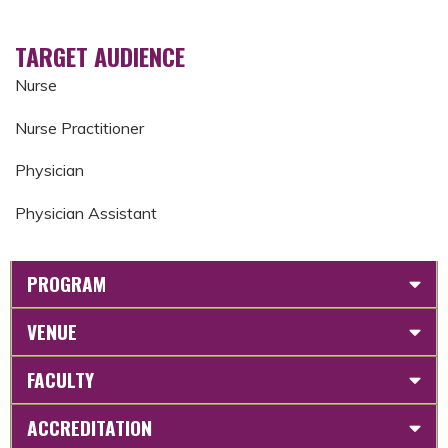
TARGET AUDIENCE
Nurse
Nurse Practitioner
Physician
Physician Assistant
PROGRAM
VENUE
FACULTY
ACCREDITATION