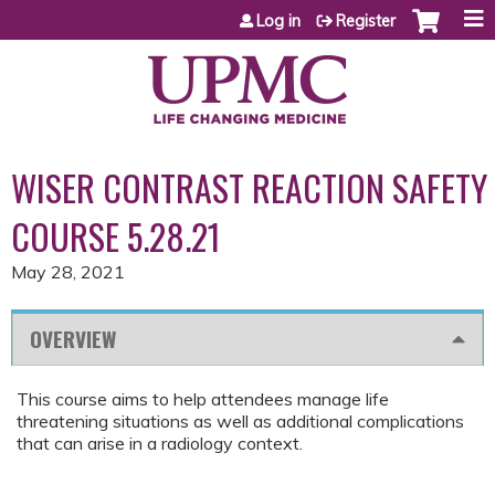
Jump to content
Log in
Register
WISER CONTRAST REACTION SAFETY
COURSE 5.28.21
May 28, 2021
OVERVIEW
This course aims to help attendees manage life
threatening situations as well as additional complications
that can arise in a radiology context.