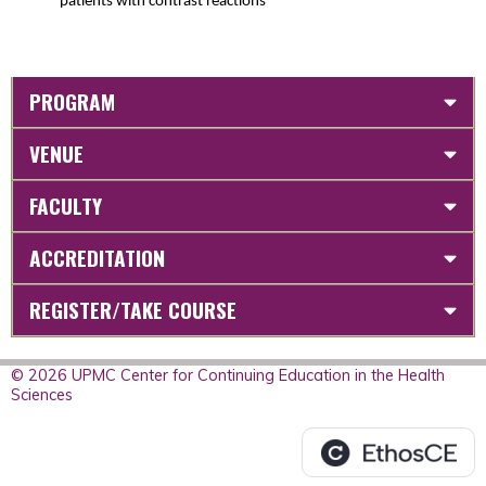
patients with contrast reactions
PROGRAM
VENUE
FACULTY
ACCREDITATION
REGISTER/TAKE COURSE
© 2026 UPMC Center for Continuing Education in the Health
Sciences