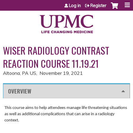
Jump to content
Log in
Register
WISER RADIOLOGY CONTRAST
REACTION COURSE 11.19.21
Altoona, PA US
November 19, 2021
OVERVIEW
This course aims to help attendees manage life threatening situations
as well as additional complications that can arise in a radiology
context.