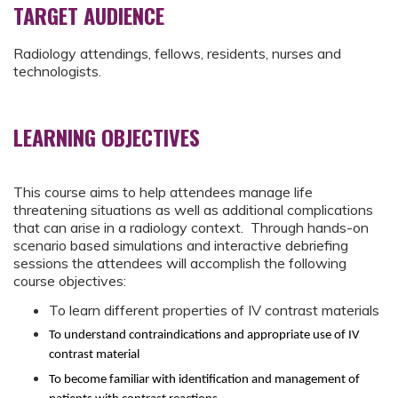
TARGET AUDIENCE
Radiology attendings, fellows, residents, nurses and
technologists.
LEARNING OBJECTIVES
This course aims to help attendees manage life
threatening situations as well as additional complications
that can arise in a radiology context. Through hands-on
scenario based simulations and interactive debriefing
sessions the attendees will accomplish the following
course objectives:
To learn different properties of IV contrast materials
To understand contraindications and appropriate use of IV
contrast material
To become familiar with identification and management of