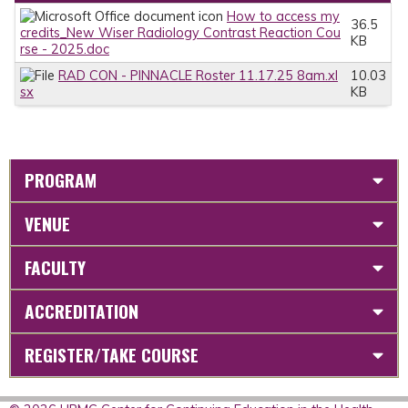
How to access my
36.5
credits_New Wiser Radiology Contrast Reaction Cou
KB
rse - 2025.doc
RAD CON - PINNACLE Roster 11.17.25 8am.xl
10.03
sx
KB
PROGRAM
VENUE
FACULTY
ACCREDITATION
REGISTER/TAKE COURSE