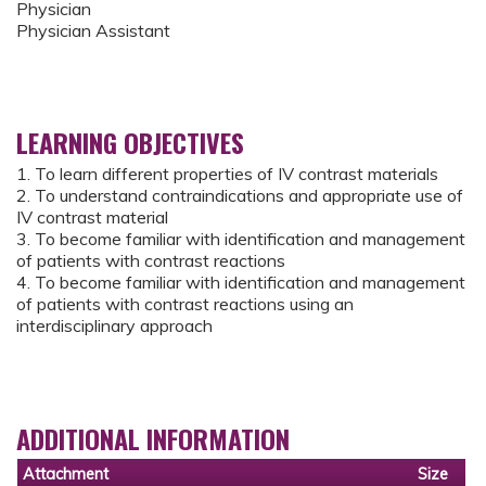
Physician
Physician Assistant
LEARNING OBJECTIVES
1. To learn different properties of IV contrast materials
2. To understand contraindications and appropriate use of
IV contrast material
3. To become familiar with identification and management
of patients with contrast reactions
4. To become familiar with identification and management
of patients with contrast reactions using an
interdisciplinary approach
ADDITIONAL INFORMATION
Attachment
Size