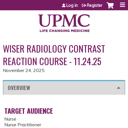
Jump to content
Log in
Register
WISER RADIOLOGY CONTRAST
REACTION COURSE - 11.24.25
November 24, 2025
OVERVIEW
TARGET AUDIENCE
Nurse
Nurse Practitioner