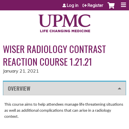
Jump to content
Log in
Register
WISER RADIOLOGY CONTRAST
REACTION COURSE 1.21.21
January 21, 2021
OVERVIEW
This course aims to help attendees manage life threatening situations
as well as additional complications that can arise in a radiology
context.