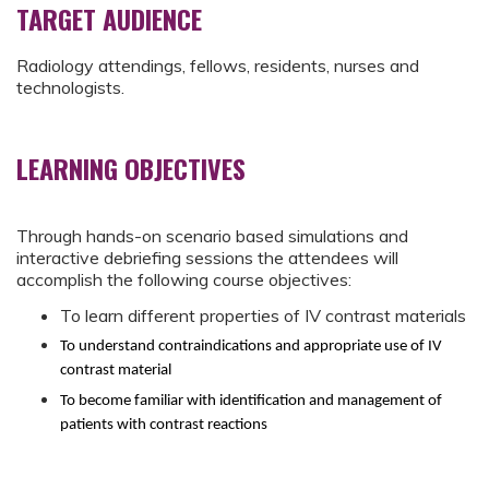
TARGET AUDIENCE
Radiology attendings, fellows, residents, nurses and
technologists.
LEARNING OBJECTIVES
Through hands-on scenario based simulations and
interactive debriefing sessions the attendees will
accomplish the following course objectives:
To learn different properties of IV contrast materials
To understand contraindications and appropriate use of IV
contrast material
To become familiar with identification and management of
patients with contrast reactions