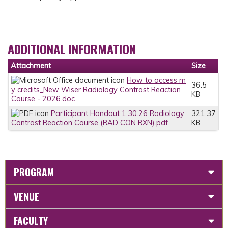
ADDITIONAL INFORMATION
Attachment
Size
How to access m
36.5
y credits_New Wiser Radiology Contrast Reaction
KB
Course - 2026.doc
Participant Handout 1.30.26 Radiology
321.37
Contrast Reaction Course (RAD CON RXN).pdf
KB
PROGRAM
VENUE
FACULTY