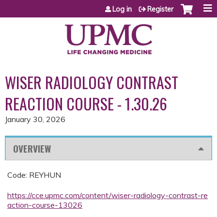
Jump to content
Log in
Register
WISER RADIOLOGY CONTRAST
REACTION COURSE - 1.30.26
January 30, 2026
OVERVIEW
Code: REYHUN
https://cce.upmc.com/content/wiser-radiology-contrast-re
action-course-13026