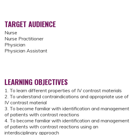
TARGET AUDIENCE
Nurse
Nurse Practitioner
Physician
Physician Assistant
LEARNING OBJECTIVES
1. To learn different properties of IV contrast materials
2. To understand contraindications and appropriate use of
IV contrast material
3. To become familiar with identification and management
of patients with contrast reactions
4. To become familiar with identification and management
of patients with contrast reactions using an
interdisciplinary approach